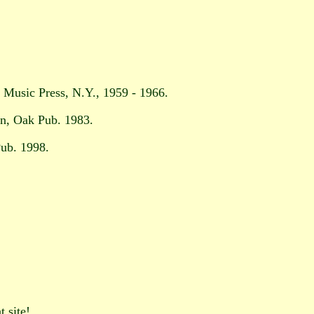
l Music Press, N.Y., 1959 - 1966.
an, Oak Pub. 1983.
ub. 1998.
t site!