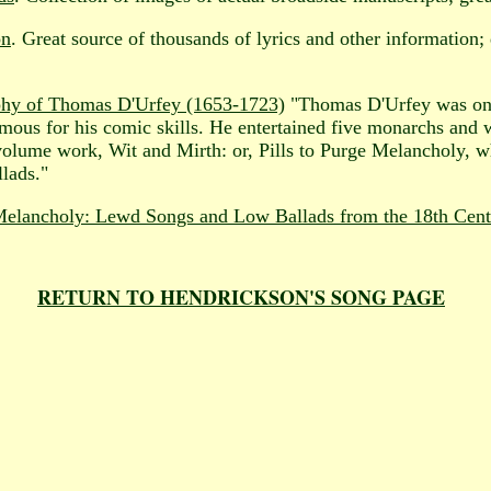
on
. Great source of thousands of lyrics and other information
phy of Thomas D'Urfey (1653-1723)
"Thomas D'Urfey was one 
amous for his comic skills. He entertained five monarchs and
volume work, Wit and Mirth: or, Pills to Purge Melancholy, w
llads."
 Melancholy: Lewd Songs and Low Ballads from the 18th Cen
RETURN TO HENDRICKSON'S SONG PAGE