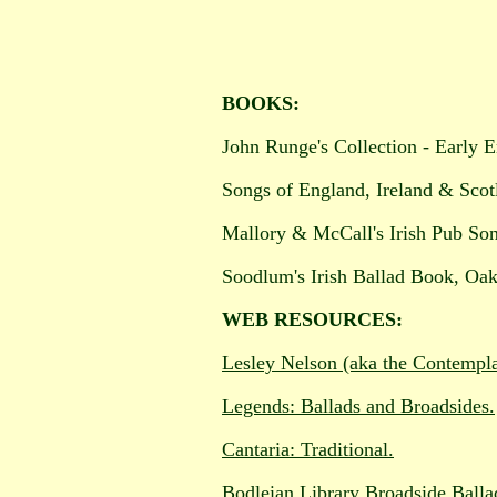
BOOKS:
John Runge's Collection - Early E
Songs of England, Ireland & Sco
Mallory & McCall's Irish Pub So
Soodlum's Irish Ballad Book, Oak
WEB RESOURCES:
Lesley Nelson (aka the Contemplat
Legends: Ballads and Broadsides.
Cantaria: Traditional.
Bodleian Library Broadside Balla