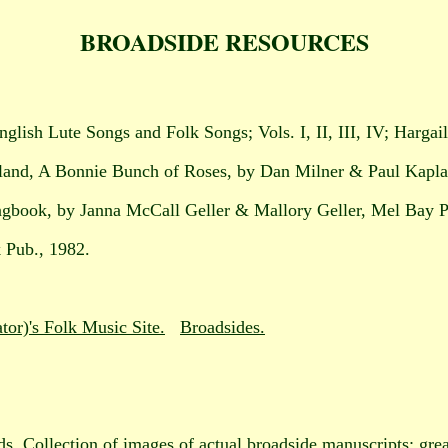
BROADSIDE RESOURCES
nglish Lute Songs and Folk Songs; Vols. I, II, III, IV; Hargai
tland, A Bonnie Bunch of Roses, by Dan Milner & Paul Kapl
ngbook, by Janna McCall Geller & Mallory Geller, Mel Bay P
 Pub., 1982.
or)'s Folk Music Site.
Broadsides.
ds
. Collection of images of actual broadside manuscripts; grea