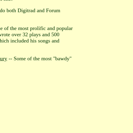
; do both Digitrad and Forum
of the most prolific and popular
 wrote over 32 plays and 500
hich included his songs and
tury
-- Some of the most "bawdy"