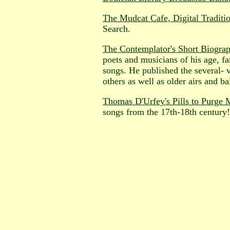
The Mudcat Cafe, Digital Traditi
Search.
The Contemplator's Short Biogra
poets and musicians of his age, f
songs. He published the several- 
others as well as older airs and ba
Thomas D'Urfey's Pills to Purge
songs from the 17th-18th century!