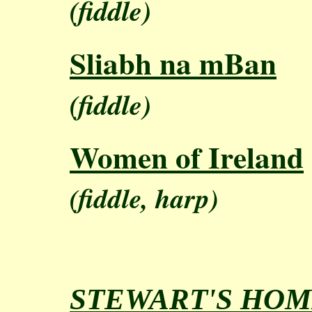
(fiddle)
Sliabh na mBan
(fiddle)
Women of Ireland
(fiddle, harp)
STEWART'S HOM