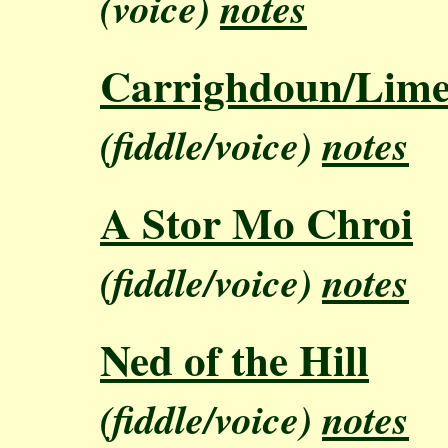
(voice)
notes
Carrighdoun/Lime
(fiddle/voice)
notes
A Stor Mo Chroi
(fiddle/voice)
notes
Ned of the Hill
(fiddle/voice)
notes