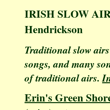
IRISH SLOW AIRS
Hendrickson
Traditional slow air
songs, and many son
of traditional airs.
I
Erin's Green Shor