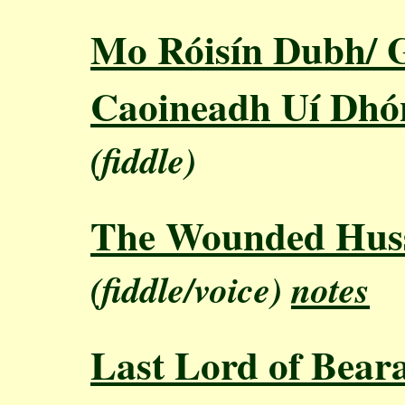
Mo Róisín Dubh/ G
Caoineadh Uí Dhón
(fiddle)
The Wounded Hus
(fiddle/voice)
notes
Last Lord of Bear