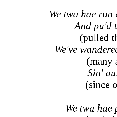
We twa hae run 
And pu'd 
(pulled t
We've wandered
(many 
Sin' au
(since 
We twa hae p