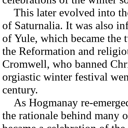
This later evolved into th
of Saturnalia. It was also i
of Yule, which became the 
the Reformation and religio
Cromwell, who banned Chris
orgiastic winter festival we
century.
As Hogmanay re-emerged, t
the rationale behind many of