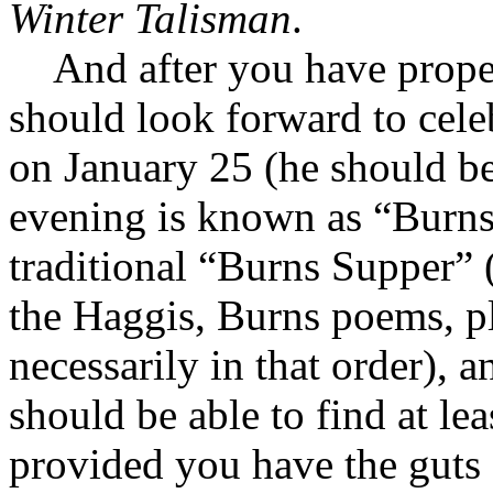
Winter Talisman
.
And after you have prope
should look forward to cele
on January 25 (he should be
evening is known as “Burns
traditional “Burns Supper” 
the Haggis, Burns poems, p
necessarily in that order),
should be able to find at le
provided you have the guts 