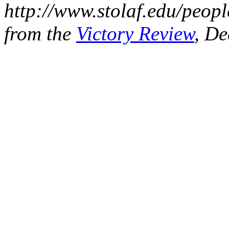
http://www.stolaf.edu/peopl
from the
Victory Review
, De