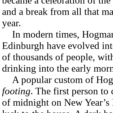
became a celebration of the
and a break from all that m
year.
In modern times, Hogmana
Edinburgh have evolved into
of thousands of people, wit
drinking into the early mor
A popular custom of Hogma
footing
. The first person to 
of midnight on New Year’s E