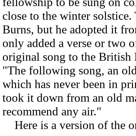
fellowship to be sung on col
close to the winter solstice
Burns, but he adopted it fr
only added a verse or two o
original song to the Briti
"The following song, an old
which has never been in prin
took it down from an old ma
recommend any air."
Here is a version of the or