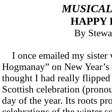
MUSICAL
HAPPY
By Stewa
I once emailed my sister w
Hogmanay” on New Year’s E
thought I had really flipped 
Scottish celebration (pron
day of the year. Its roots p
celebrations of the winter s