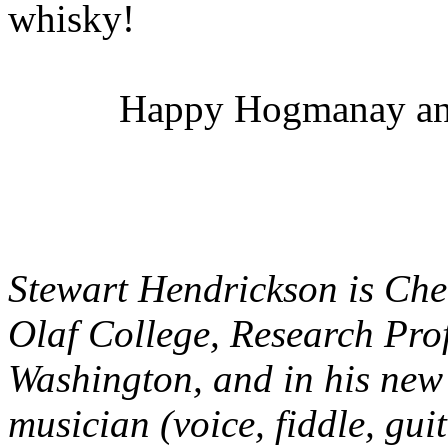
whisky!
Happy Hogmanay and
Stewart Hendrickson is Che
Olaf College, Research Prof
Washington, and in his new
musician (voice, fiddle, gui