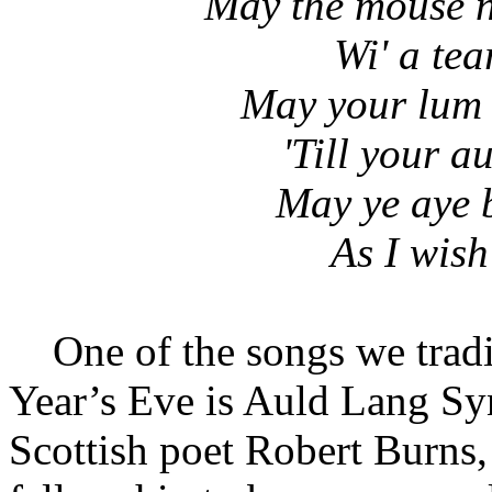
May the mouse n
Wi' a tear
May your lum k
'Till your a
May ye aye 
As I wish
One of the songs we tradit
Year’s Eve is Auld Lang Syn
Scottish poet Robert Burns,