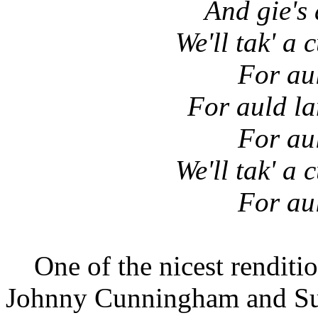
And gie's 
We'll tak' a 
For au
For auld la
For au
We'll tak' a 
For au
One of the nicest renditio
Johnny Cunningham and S