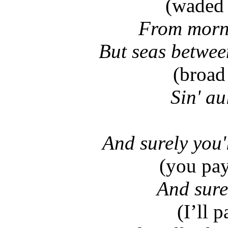
(waded 
From morni
But seas betwee
(broad 
Sin' au
And surely you'
(you pay
And surel
(I’ll 