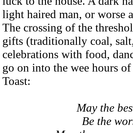
luck to the house. A dark h
light haired man, or worse 
The crossing of the thresh
gifts (traditionally coal, sa
celebrations with food, da
go on into the wee hours o
Toast:
May the bes
Be the wors