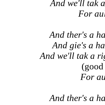
And we'll tak a
For au
And ther's a ha
And gie's a ha
And we'll tak a r
(good 
For au
And ther's a ha