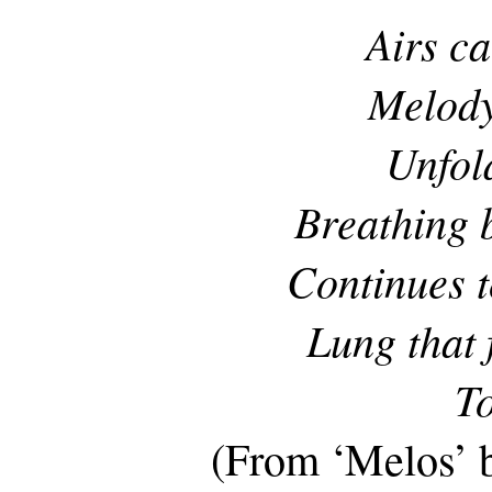
Airs ca
Melody
Unfol
Breathing 
Continues t
Lung that 
To
(From ‘Melos’ 