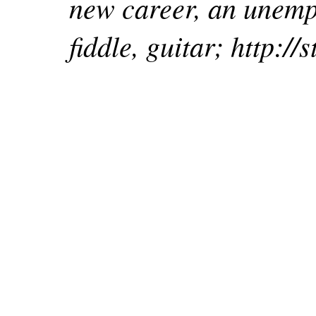
new career, an unempl
fiddle, guitar; http:/