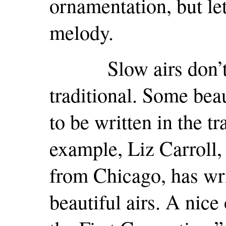
ornamentation, but le
melody.
Slow airs don’t ha
traditional. Some bea
to be written in the tr
example, Liz Carroll, 
from Chicago, has wr
beautiful airs. A nice