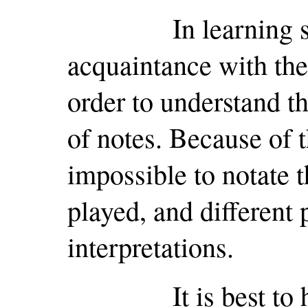
In learning slow
acquaintance with the
order to understand t
of notes. Because of t
impossible to notate th
played, and different 
interpretations.
It is best to hear