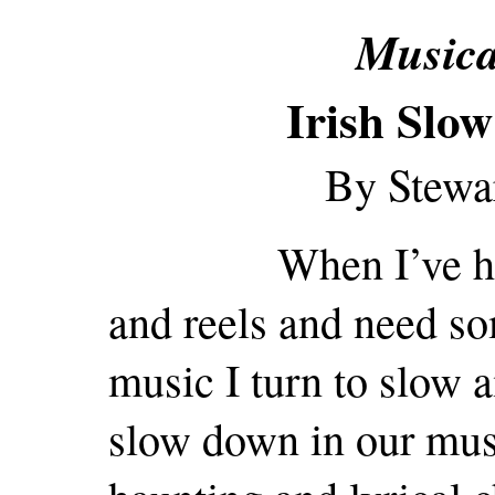
Musica
Irish Slow
By Stewa
When I’ve had to
and reels and need s
music I turn to slow 
slow down in our musi