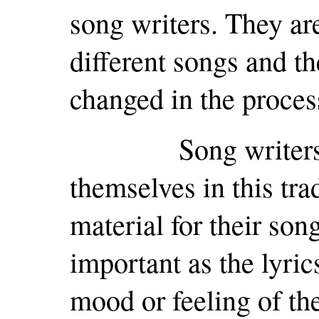
song writers. They ar
different songs and t
changed in the proces
Song writers wou
themselves in this tra
material for their son
important as the lyric
mood or feeling of the