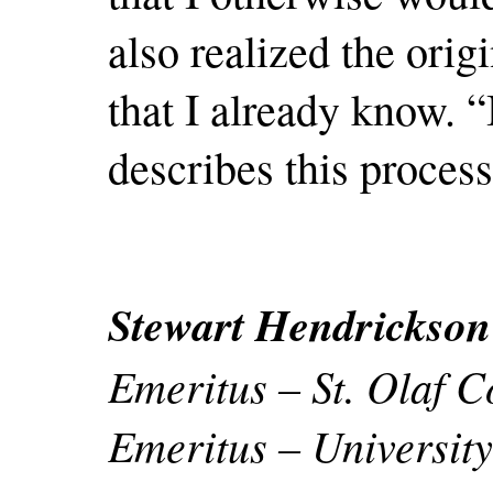
also realized the orig
that I already know. 
describes this process
Stewart Hendrickson
Emeritus – St. Olaf C
Emeritus – University