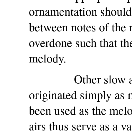
ornamentation should 
between notes of the
overdone such that the
melody.
Other slow airs
originated simply as 
been used as the melo
airs thus serve as a v