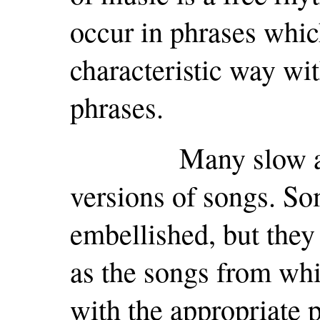
occur in phrases whi
characteristic way wi
phrases.
Many slow airs a
versions of songs. So
embellished, but they 
as the songs from whi
with the appropriate 