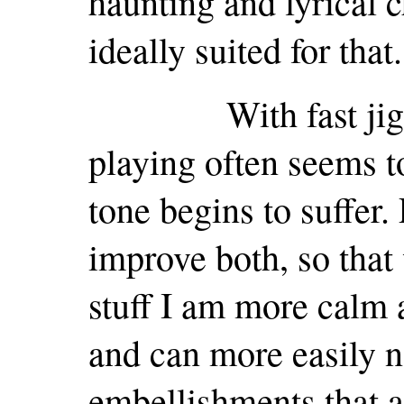
haunting and lyrical c
ideally suited for that.
With fast jigs an
playing often seems t
tone begins to suffer.
improve both, so that 
stuff I am more calm 
and can more easily 
embellishments that ar