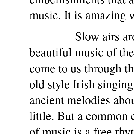
music. It is amazing w
Slow airs are co
beautiful music of the
come to us through th
old style Irish singi
ancient melodies abo
little. But a common c
of music is a free rh