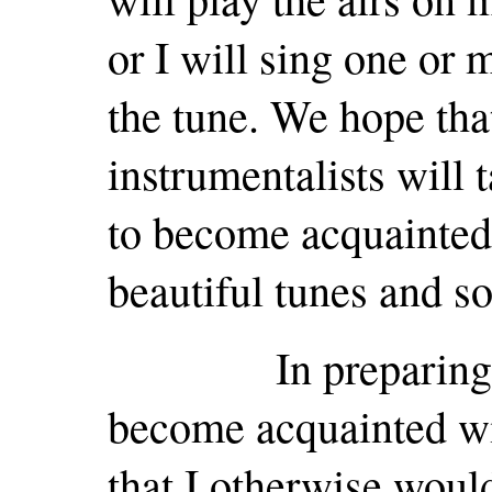
or I will sing one or
the tune. We hope tha
instrumentalists will 
to become acquainted 
beautiful tunes and s
In preparing for 
become acquainted wi
that I otherwise woul