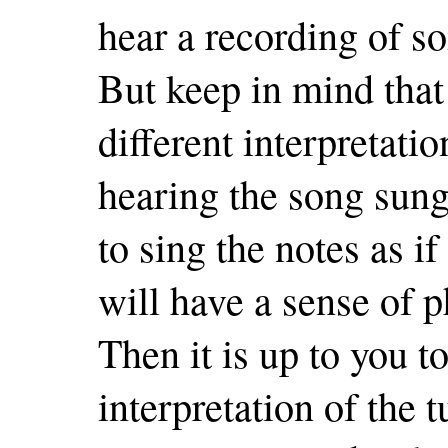
hear a recording of s
But keep in mind that
different interpretatio
hearing the song sung 
to sing the notes as i
will have a sense of p
Then it is up to you 
interpretation of the 