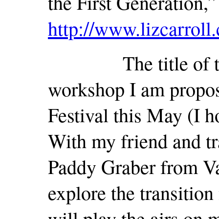
the First Generation,”
http://www.lizcarroll
The title of this c
workshop I am propos
Festival this May (I h
With my friend and tra
Paddy Graber from Va
explore the transition
will play the airs on 