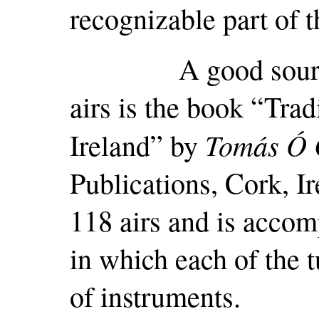
recognizable part of t
A good source of 
airs is the book “Trad
Tomás Ó 
Ireland” by
Publications, Cork, Ir
118 airs and is acco
in which each of the t
of instruments.