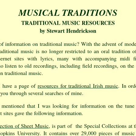
MUSICAL TRADITIONS
TRADITIONAL MUSIC RESOURCES
by Stewart Hendrickson
f information on traditional music? With the advent of mode
aditional music is no longer restricted to an oral tradition 
nternet sites with lyrics, many with accompanying midi f
 listen to old recordings, including field recordings, on the 
n traditional music.
I have a page of
resources for traditional Irish music
. In ord
d you through several searches of mine.
 mentioned that I was looking for information on the tun
t sites gave the following information.
ection of Sheet Music
, is part of the Special Collections at
opkins University. It contains over 29,000 pieces of music