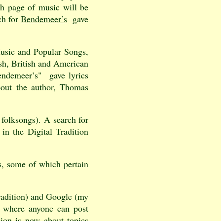
h page of music will be
ch for
Bendemeer’s
gave
Music and Popular Songs,
ish, British and American
endemeer’s" gave lyrics
bout the author, Thomas
 folksongs). A search for
in the Digital Tradition
, some of which pertain
Tradition) and Google (my
n where anyone can post
sion is now about topics