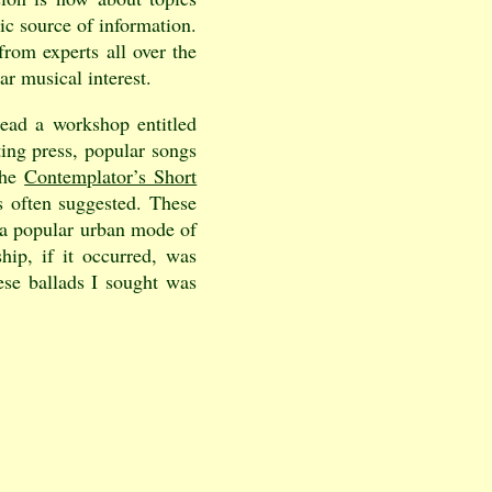
tic source of information.
from experts all over the
ar musical interest.
lead a workshop entitled
ing press, popular songs
the
Contemplator’s Short
s often suggested. These
e a popular urban mode of
hip, if it occurred, was
hese ballads I sought was