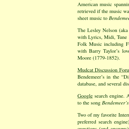
American music spannin
retrieved if the music w
sheet music to
Bendemee
The Lesley Nelson (aka
with Lyrics, Midi, Tune 
Folk Music including F
with Barry Taylor’s lo
Moore (1779-1852).
Mudcat Discussion For
Bendemeer’s in the “Dig
database, and several di
Google
search engine. 
to the song
Bendemeer’s
Two of my favorite Inter
preferred search engin
questions (and answers)