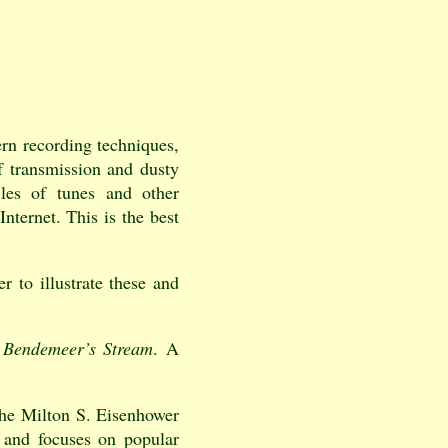
rn recording techniques,
of transmission and dusty
iles of tunes and other
Internet. This is the best
er to illustrate these and
e
Bendemeer’s Stream
. A
 the Milton S. Eisenhower
 and focuses on popular