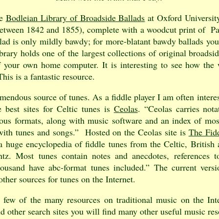
he
Bodleian Library of Broadside Ballads
at Oxford University
(between 1842 and 1855), complete with a woodcut print of P
llad is only mildly bawdy; for more-blatant bawdy ballads yo
ibrary holds one of the largest collections of original broads
 your own home computer. It is interesting to see how the 
his is a fantastic resource.
emendous source of tunes. As a fiddle player I am often interes
e best sites for Celtic tunes is
Ceolas
. “Ceolas carries nota
rious formats, along with music software and an index of mo
 with tunes and songs.” Hosted on the Ceolas site is
The Fid
 huge encyclopedia of fiddle tunes from the Celtic, British
z. Most tunes contain notes and anecdotes, references t
housand have abc-format tunes included.” The current vers
ther sources for tunes on the Internet.
a few of the many resources on traditional music on the Int
d other search sites you will find many other useful music res