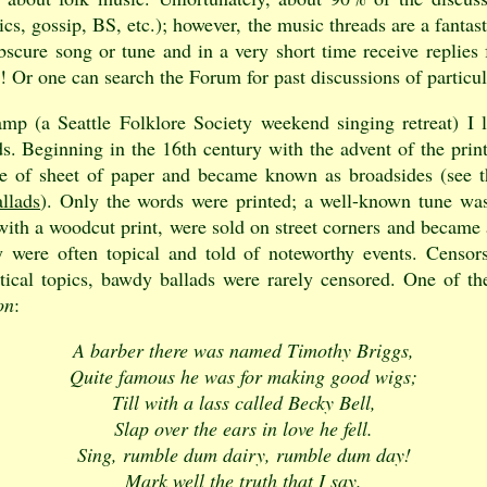
ics, gossip, BS, etc.); however, the music threads are a fantas
cure song or tune and in a very short time receive replies 
ic! Or one can search the Forum for past discussions of particul
p (a Seattle Folklore Society weekend singing retreat) I 
. Beginning in the 16th century with the advent of the print
de of sheet of paper and became known as broadsides (see 
llads
). Only the words were printed; a well-known tune wa
d with a woodcut print, were sold on street corners and becam
 were often topical and told of noteworthy events. Censors
itical topics, bawdy ballads were rarely censored. One of t
on
:
A barber there was named Timothy Briggs,
Quite famous he was for making good wigs;
Till with a lass called Becky Bell,
Slap over the ears in love he fell.
Sing, rumble dum dairy, rumble dum day!
Mark well the truth that I say.