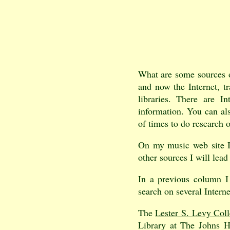
What are some sources o
and now the Internet, tr
libraries. There are I
information. You can also
of times to do research o
On my music web site 
other sources I will lea
In a previous column I
search on several Interne
The
Lester S. Levy Coll
Library at The Johns H