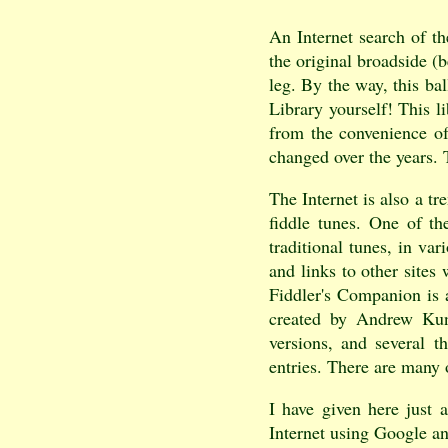
An Internet search of t
the original broadside 
leg. By the way, this ba
Library yourself! This l
from the convenience of
changed over the years. T
The Internet is also a tr
fiddle tunes. One of th
traditional tunes, in va
and links to other sites
Fiddler's Companion is a
created by Andrew Kunt
versions, and several t
entries. There are many o
I have given here just 
Internet using Google an