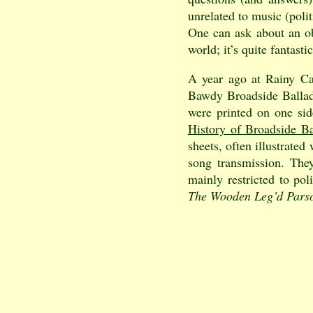
unrelated to music (polit
One can ask about an obs
world; it’s quite fantast
A year ago at Rainy Cam
Bawdy Broadside Ballads
were printed on one si
History of Broadside Ba
sheets, often illustrate
song transmission. They
mainly restricted to pol
The Wooden Leg’d Pars