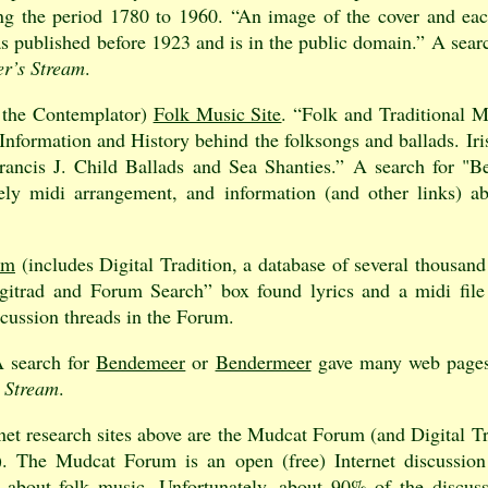
g the period 1780 to 1960. “An image of the cover and eac
as published before 1923 and is in the public domain.” A sear
r’s Stream
.
 the Contemplator)
Folk Music Site
. “Folk and Traditional 
Information and History behind the folksongs and ballads. Ir
rancis J. Child Ballads and Sea Shanties.” A search for "B
vely midi arrangement, and information (and other links) a
um
(includes Digital Tradition, a database of several thousand
itrad and Forum Search” box found lyrics and a midi file 
scussion threads in the Forum.
A search for
Bendemeer
or
Bendermeer
gave many web pages
 Stream
.
net research sites above are the Mudcat Forum (and Digital 
e). The Mudcat Forum is an open (free) Internet discussio
 about folk music. Unfortunately, about 90% of the discus