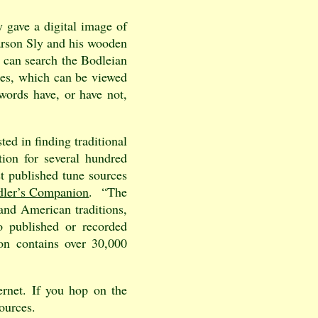
 gave a digital image of
arson Sly and his wooden
u can search the Bodleian
ides, which can be viewed
words have, or have not,
ted in finding traditional
tion for several hundred
st published tune sources
dler’s Companion
. “The
 and American traditions,
o published or recorded
ion contains over 30,000
ernet. If you hop on the
ources.