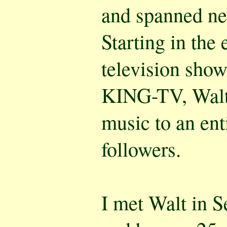
and spanned nea
Starting in the 
television sho
KING-TV, Walt 
music to an ent
followers.
I met Walt in S