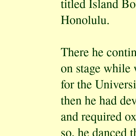
titled Island Bo
Honolulu.
There he conti
on stage while 
for the Univers
then he had d
and required o
so, he danced t