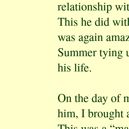
relationship wi
This he did with
was again amaz
Summer tying u
his life.
On the day of m
him, I brought 
This was a “ma