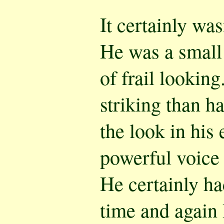
It certainly wa
He was a small
of frail lookin
striking than h
the look in his 
powerful voice 
He certainly h
time and again 