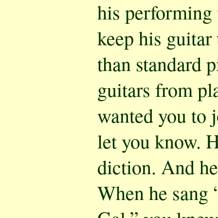
his performing 
keep his guitar 
than standard p
guitars from pl
wanted you to j
let you know. 
diction. And h
When he sang “