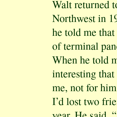
Walt returned t
Northwest in 19
he told me that
of terminal pan
When he told me
interesting tha
me, not for him
I’d lost two fri
year. He said, 