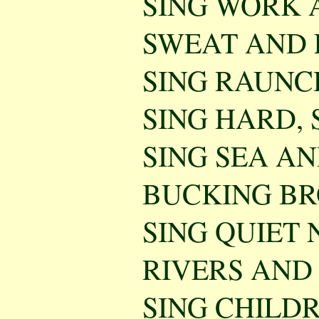
SING WORK 
SWEAT AND 
SING RAUNCH
SING HARD, 
SING SEA A
BUCKING BR
SING QUIET 
RIVERS AND
SING CHILD