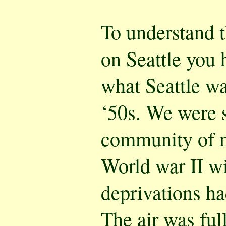
To understand 
on Seattle you 
what Seattle was
‘50s. We were st
community of 
World war II wit
deprivations ha
The air was ful