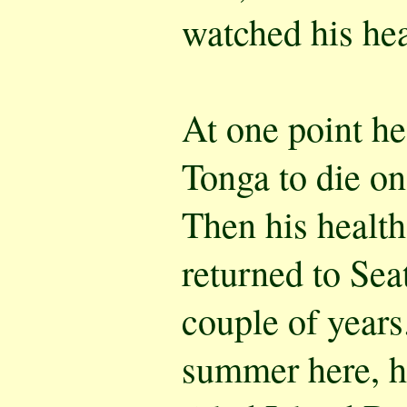
watched his heal
At one point he
Tonga to die o
Then his healt
returned to Seat
couple of years
summer here, he