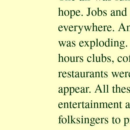
hope. Jobs and
everywhere. And
was exploding. 
hours clubs, c
restaurants wer
appear. All the
entertainment 
folksingers to p