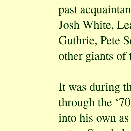
past acquaintan
Josh White, Le
Guthrie, Pete 
other giants of 
It was during t
through the ‘70
into his own as