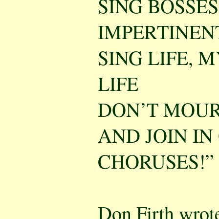
SING BOSSE
IMPERTINENT
SING LIFE, M
LIFE
DON’T MOUR
AND JOIN IN
CHORUSES!”
Don Firth wrote