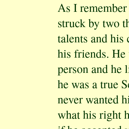
As I remember h
struck by two t
talents and his
his friends. He
person and he l
he was a true S
never wanted hi
what his right 