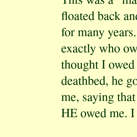
floated back an
for many years.
exactly who ow
thought I owed 
deathbed, he go
me, saying that
HE owed me. I l