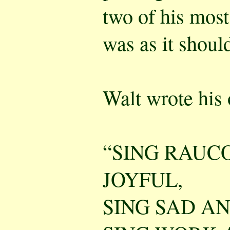
two of his most
was as it shoul
Walt wrote his
“SING RAUCO
JOYFUL,
SING SAD AN