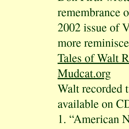
remembrance of
2002 issue of 
more reminisce
Tales of Walt R
Mudcat.org
Walt recorded 
available on C
1. “American N