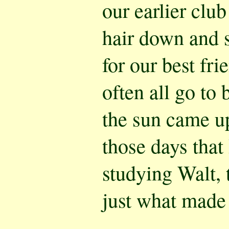
our earlier club
hair down and 
for our best fr
often all go to 
the sun came up
those days that
studying Walt, 
just what made