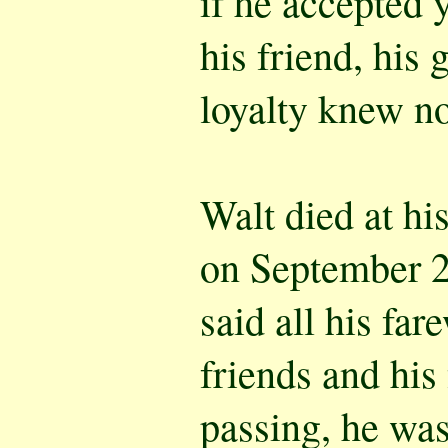
if he accepted y
his friend, his 
loyalty knew n
Walt died at h
on September 2
said all his far
friends and his 
passing, he was