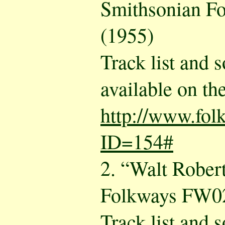
Smithsonian F
(1955)
Track list and 
available on the
http://www.fol
ID=154#
2. “Walt Rober
Folkways FW02
Track list and 