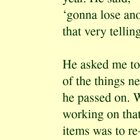
‘gonna lose ano
that very tellin
He asked me to 
of the things n
he passed on. W
working on that 
items was to re