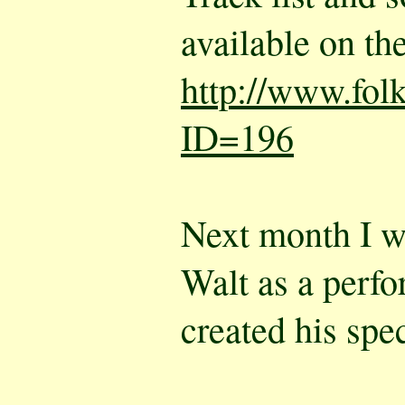
available on the
http://www.fol
ID=196
Next month I wi
Walt as a perf
created his spe