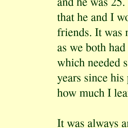
and he was 25. 
that he and I w
friends. It was
as we both had 
which needed so
years since his 
how much I lea
It was always 