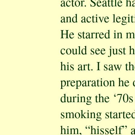
actor. Seattle h
and active legi
He starred in m
could see just 
his art. I saw 
preparation he 
during the ‘70s 
smoking started
him, “hisself” a