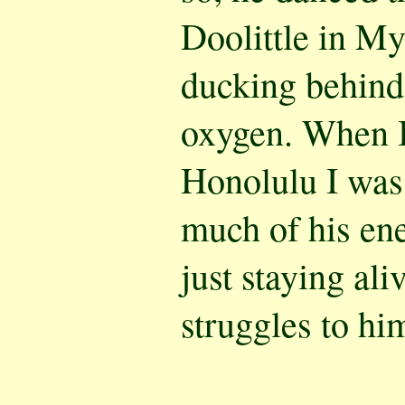
Doolittle in My
ducking behind 
oxygen. When I
Honolulu I was
much of his en
just staying ali
struggles to hi