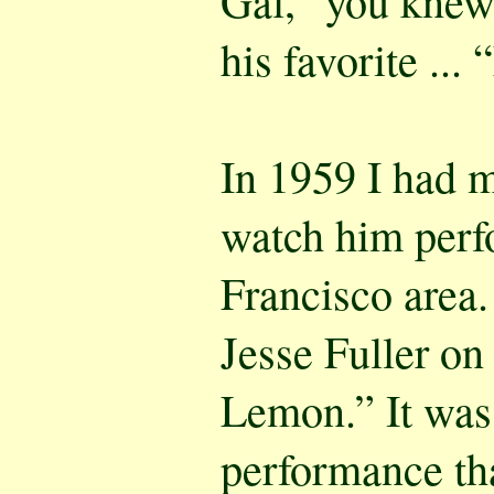
Gal,” you knew
his favorite .
In 1959 I had 
watch him perf
Francisco area.
Jesse Fuller on
Lemon.” It was 
performance tha