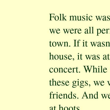
Folk music was 
we were all pe
town. If it wasn
house, it was at
concert. While
these gigs, we 
friends. And w
at hoots.