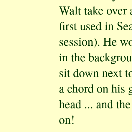
Walt take over 
first used in Se
session). He wo
in the backgrou
sit down next to
a chord on his 
head ... and th
on!