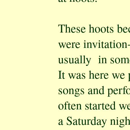
These hoots be
were invitation
usually in som
It was here we 
songs and perf
often started w
a Saturday nigh