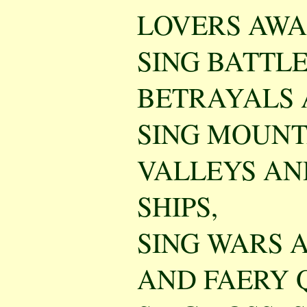
LOVERS AWA
SING BATTLE
BETRAYALS 
SING MOUNT
VALLEYS AN
SHIPS,
SING WARS 
AND FAERY 