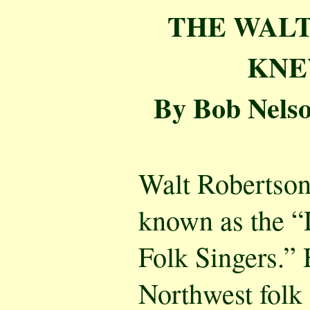
THE WALT
KNEW
By Bob Nelso
Walt Robertson
known as the “
Folk Singers.” 
Northwest folk