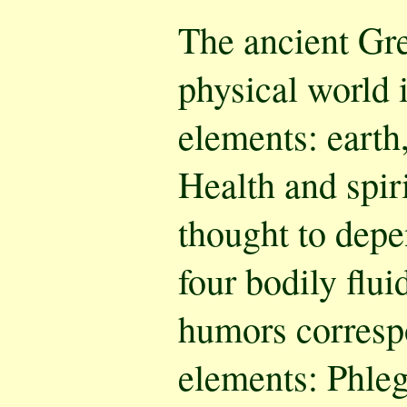
The ancient Gre
physical world 
elements: earth, 
Health and spir
thought to depe
four bodily flu
humors correspo
elements: Phle