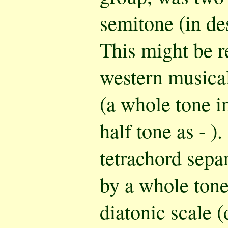
semitone (in de
This might be r
western musica
(a whole tone in
half tone as - 
tetrachord separ
by a whole tone
diatonic scale (