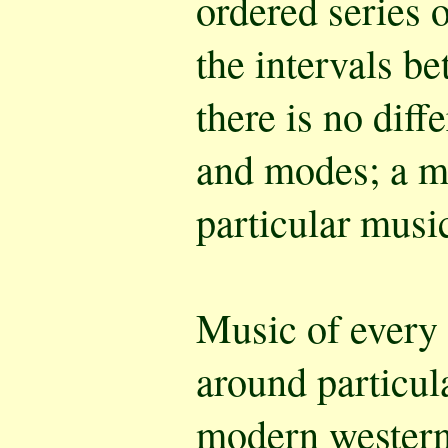
ordered series 
the intervals be
there is no dif
and modes; a m
particular music
Music of every 
around particula
modern western