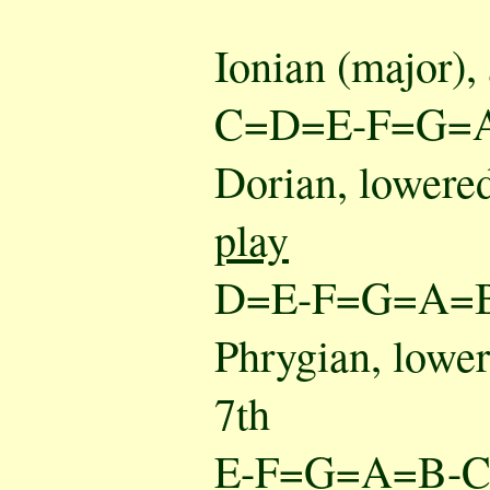
Ionian (major),
C=D=E-F=G=
Dorian, lowered
play
D=E-F=G=A=
Phrygian, lower
7th
E-F=G=A=B-