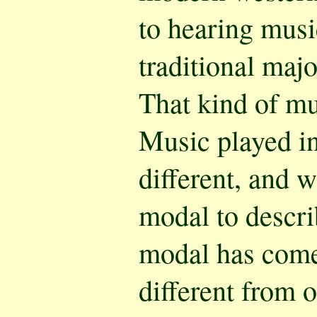
to hearing musi
traditional majo
That kind of m
Music played in
different, and 
modal to describ
modal has come
different from 