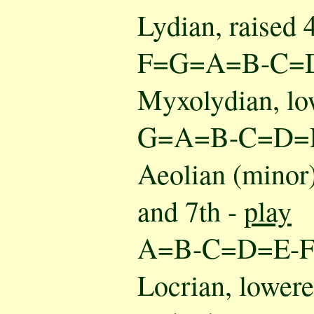
Lydian, raised 
F=G=A=B-C=
Myxolydian, lo
G=A=B-C=D=
Aeolian (minor)
and 7th -
play
A=B-C=D=E-
Locrian, lowered