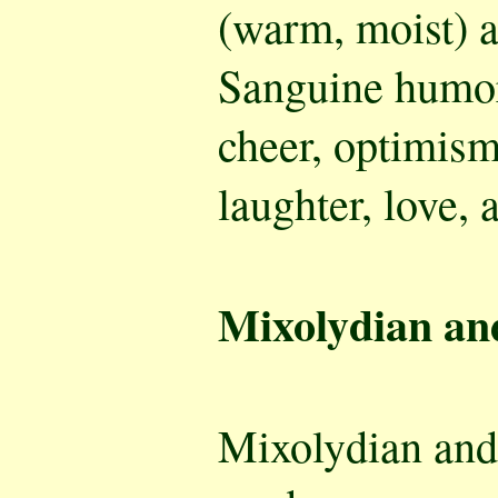
(warm, moist) a
Sanguine humor
cheer, optimism
laughter, love, 
Mixolydian an
Mixolydian an