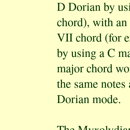
D Dorian by us
chord), with an
VII chord (for 
by using a C ma
major chord wor
the same notes 
Dorian mode.
The
Myxolydia