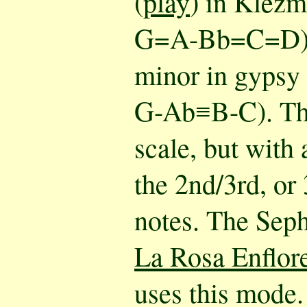
(
play
) in Klez
G=A-Bb=C=D), 
minor in gyps
G-Ab≡B-C). Thi
scale, but with
the 2nd/3rd, or
notes. The Sep
La Rosa Enflor
uses this mode