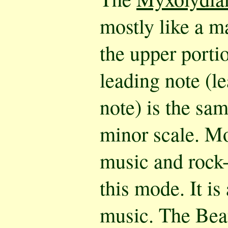
mostly like a ma
the upper porti
leading note (le
note) is the sam
minor scale. M
music and rock-
this mode. It is
music. The Bea