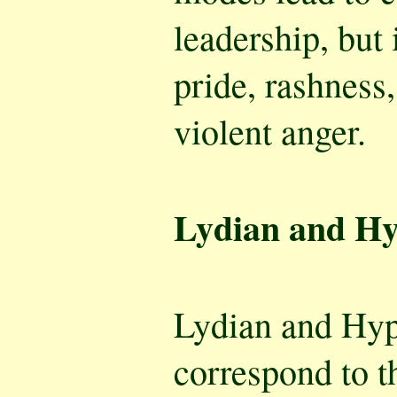
leadership, but
pride, rashness, 
violent anger.
Lydian and Hy
Lydian and Hy
correspond to t