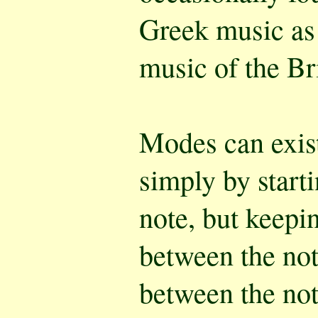
Greek music as
music of the Bri
Modes can exist
simply by starti
note, but keepi
between the not
between the not