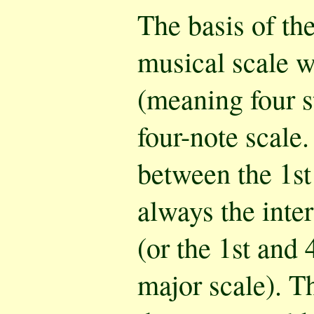
The basis of th
musical scale w
(meaning four s
four-note scale.
between the 1st
always the inter
(or the 1st and 
major scale). T