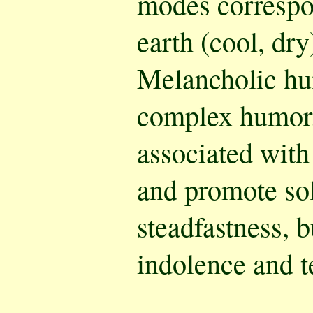
modes correspo
earth (cool, dr
Melancholic hu
complex humor.
associated with
and promote sol
steadfastness, b
indolence and t