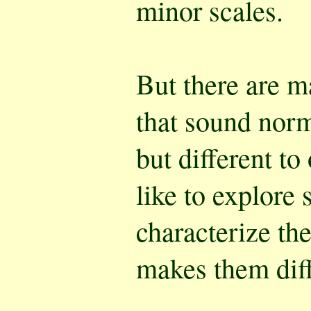
minor scales.
But there are m
that sound norm
but different to
like to explore 
characterize th
makes them diff