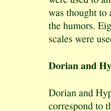
was thought to
the humors. Ei
scales were use
Dorian and H
Dorian and Hy
correspond to t