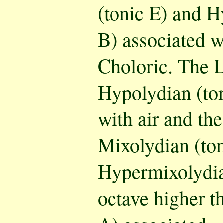
(tonic E) and H
B) associated wi
Choloric. The L
Hypolydian (ton
with air and th
Mixolydian (to
Hypermixolydia
octave higher 