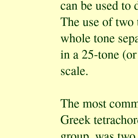
can be used to d
The use of two 
whole tone sepa
in a 25-tone (or
scale.
The most commo
Greek tetrachor
group, was two