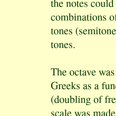
the notes could
combinations of
tones (semitone
tones.
The octave was
Greeks as a fun
(doubling of fr
scale was made