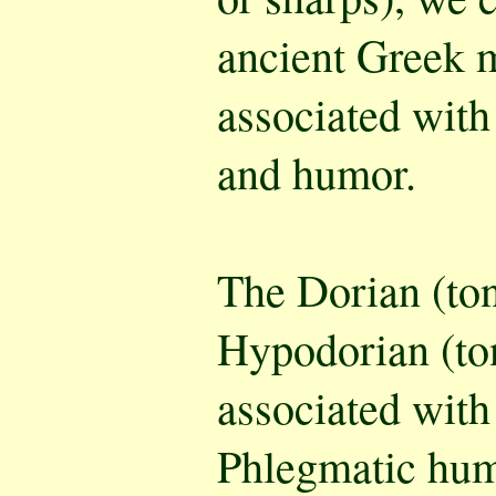
ancient Greek 
associated with
and humor.
The Dorian (to
Hypodorian (to
associated with
Phlegmatic hum