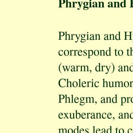
Phrygian and
Phrygian and 
correspond to t
(warm, dry) and
Choleric humor.
Phlegm, and pr
exuberance, an
modes lead to 