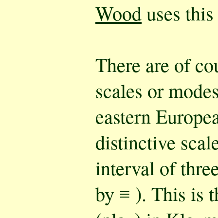
Wood
uses this
There are of co
scales or mode
eastern Europe
distinctive scal
interval of thre
by ≡ ). This is