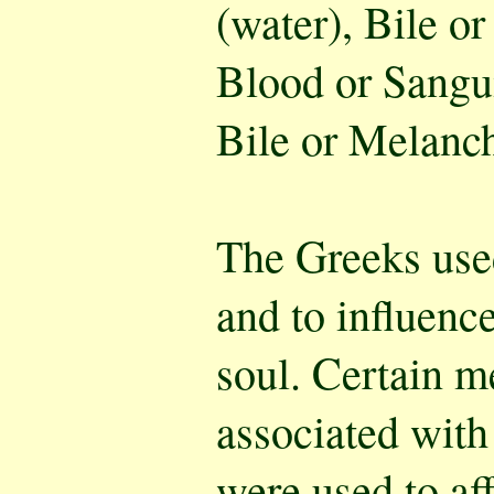
(water), Bile or
Blood or Sangui
Bile or Melanch
The Greeks use
and to influence
soul. Certain m
associated with
were used to af