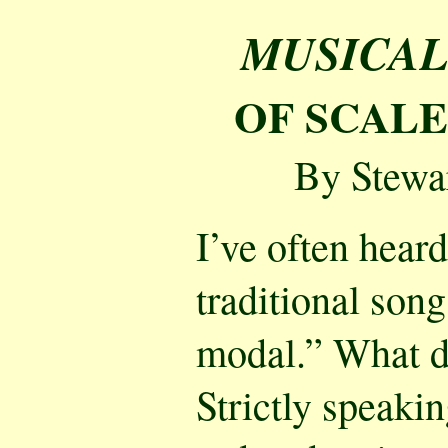
MUSICAL
OF SCAL
By Stewa
I’ve often heard
traditional song
modal.” What d
Strictly speakin