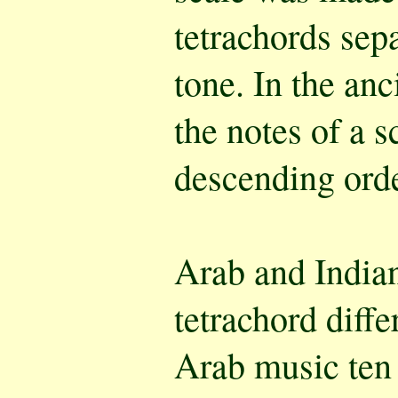
tetrachords sep
tone. In the an
the notes of a 
descending orde
Arab and Indian
tetrachord diffe
Arab music ten 