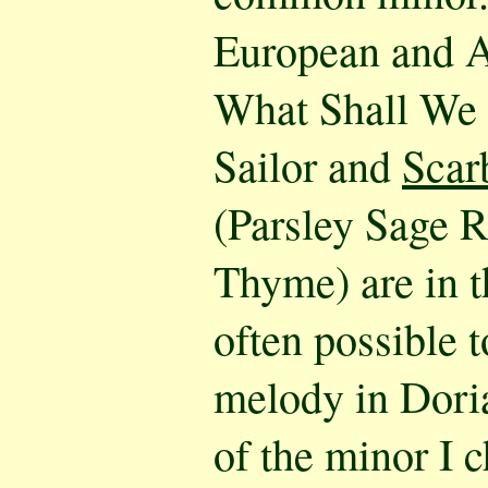
European and A
What Shall We
Sailor and
Scar
(Parsley Sage 
Thyme) are in t
often possible 
melody in Dori
of the minor I 