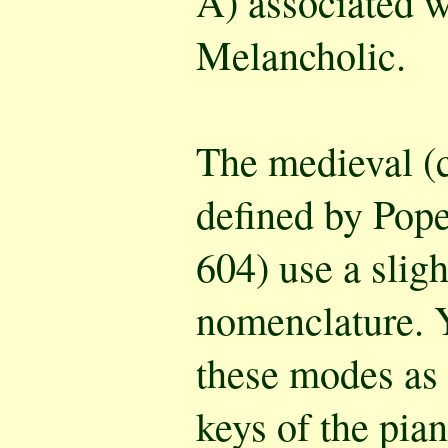
A) associated w
Melancholic.
The medieval (
defined by Pop
604) use a sligh
nomenclature. Y
these modes as 
keys of the pian