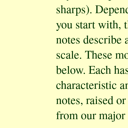
sharps). Depen
you start with, 
notes describe 
scale. These m
below. Each has
characteristic a
notes, raised or
from our major 