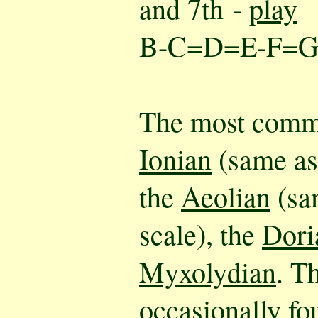
and 7th -
play
B-C=D=E-F=
The most comm
Ionian
(same as 
the
Aeolian
(sa
scale), the
Dori
Myxolydian
. T
occasionally fo