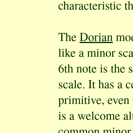
characteristic t
The
Dorian
mod
like a minor sca
6th note is the 
scale. It has a c
primitive, even 
is a welcome al
common minor. I