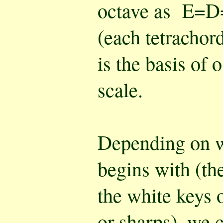
octave as E=
(each tetrachord
is the basis of 
scale.
Depending on wh
begins with (the
the white keys o
or sharps), we c