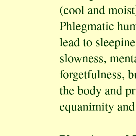
(cool and moist
Phlegmatic hu
lead to sleepine
slowness, menta
forgetfulness, b
the body and pr
equanimity and