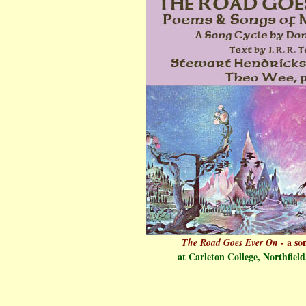
- a son
The Road Goes Ever On
at Carleton College, Northfield