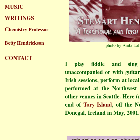
MUSIC
WRITINGS
C
hemistry Professor
Betty
Hendrickson
photo by Anita La
CONTACT
I play fiddle and sing t
unaccompanied or with guitar 
Irish sessions, perform at loc
performed at the Northwest F
other venues in Seattle. Here (
end of
Tory Island
, off the N
Donegal, Ireland in May, 2001.