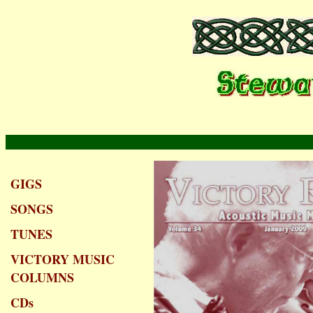
GIGS
SONGS
TUNES
VICTORY MUSIC
COLUMNS
CDs