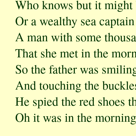
Who knows but it might 
Or a wealthy sea captain
A man with some thousa
That she met in the morn
So the father was smilin
And touching the buckle
He spied the red shoes t
Oh it was in the morning