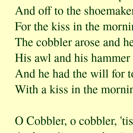
And off to the shoemaker
For the kiss in the morni
The cobbler arose and he
His awl and his hammer 
And he had the will for t
With a kiss in the morni
O Cobbler, o cobbler, 'ti