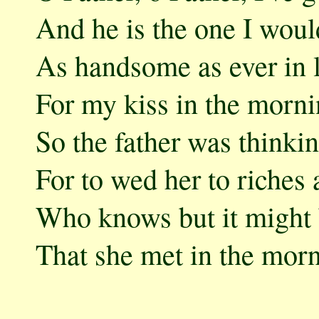
And he is the one I woul
As handsome as ever in l
For my kiss in the morni
So the father was thinki
For to wed her to riches
Who knows but it might b
That she met in the morn