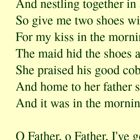
And nestling together in 
So give me two shoes wi
For my kiss in the morni
The maid hid the shoes a
She praised his good cob
And home to her father 
And it was in the mornin
O Father, o Father, I've