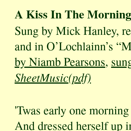
A Kiss In The Morning
Sung by Mick Hanley, r
and in O’Lochlainn’s “M
by Niamb Pearsons
,
sung
SheetMusic(pdf)
'Twas early one morning 
And dressed herself up in