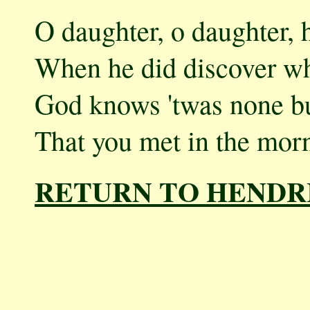
O daughter, o daughter, h
When he did discover wh
God knows 'twas none but
That you met in the morn
RETURN TO HENDR