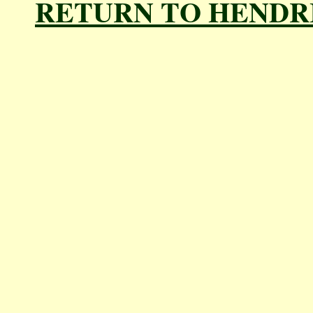
RETURN TO HENDR