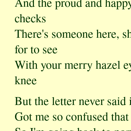
And the proud and happy
checks
There's someone here, sh
for to see
With your merry hazel e
knee
But the letter never said 
Got me so confused that 