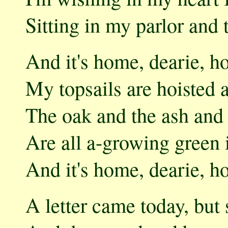
Sitting in my parlor and
And it's home, dearie, h
My topsails are hoisted 
The oak and the ash and 
Are all a-growing green 
And it's home, dearie, 
A letter came today, bu