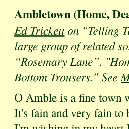
Ambletown (Home, De
Ed Trickett
on “Telling 
large group of related s
“Rosemary Lane”, "Home
Bottom Trousers.” See
M
O Amble is a fine town w
It's fain and very fain to
I'm wishing in my heart 