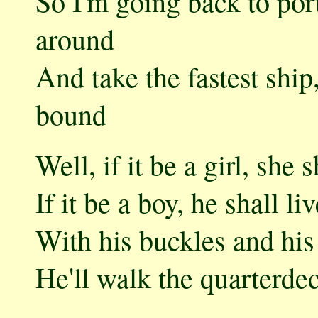
So I'm going back to port
around
And take the fastest shi
bound
Well, if it be a girl, she
If it be a boy, he shall l
With his buckles and his 
He'll walk the quarterdec