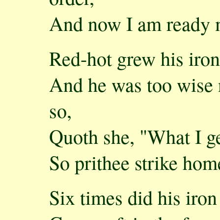
And now I am ready my
Red-hot grew his iron,
And he was too wise n
so,
Quoth she, "What I get
So prithee strike hom
Six times did his iro