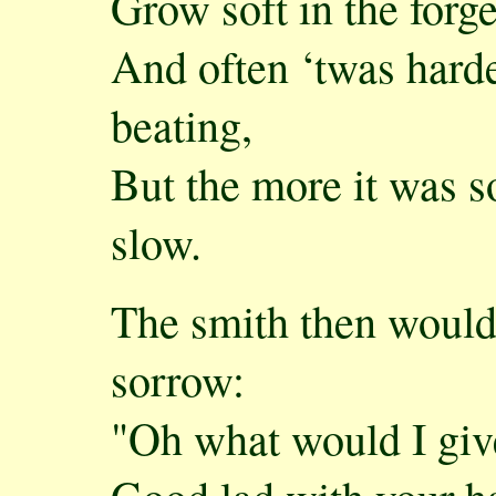
Grow soft in the forge
And often ‘twas harde
beating,
But the more it was s
slow.
The smith then would 
sorrow:
"Oh what would I giv