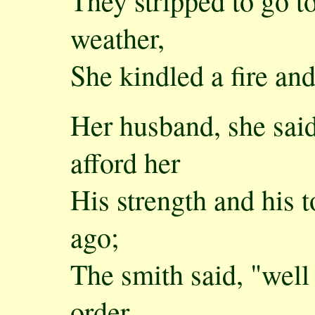
They stripped to go to
weather,
She kindled a fire a
Her husband, she sai
afford her
His strength and his 
ago;
The smith said, "well
order,