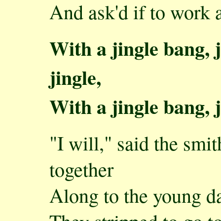
And ask'd if to work 
With a jingle bang, j
jingle,
With a jingle bang, j
"I will," said the smi
together
Along to the young da