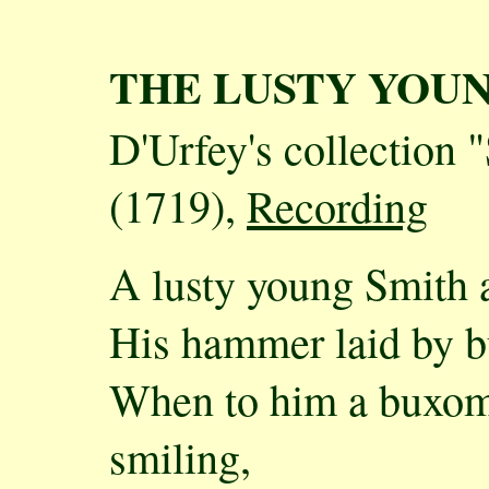
THE LUSTY YOU
D'Urfey's collection 
(1719),
Recording
A lusty young Smith at
His hammer laid by but
When to him a buxo
smiling,