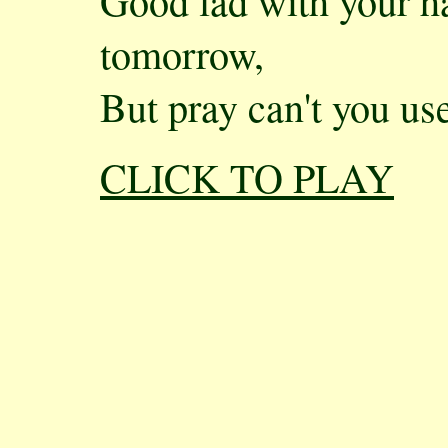
Good lad with your 
tomorrow,
But pray can't you us
CLICK TO PLAY