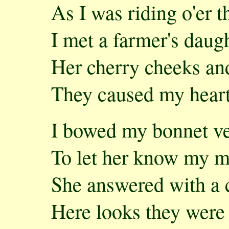
As I was riding o'er 
I met a farmer's daug
Her cherry cheeks and
They caused my heart 
I bowed my bonnet v
To let her know my m
She answered with a 
Here looks they were