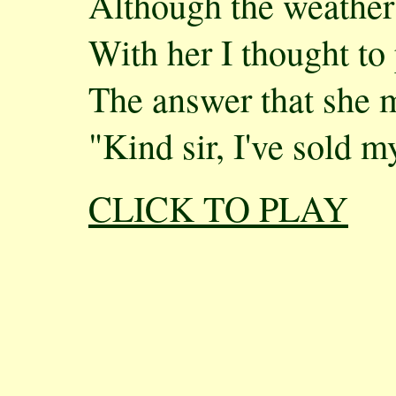
Although the weather
With her I thought to
The answer that she 
"Kind sir, I've sold m
CLICK TO PLAY