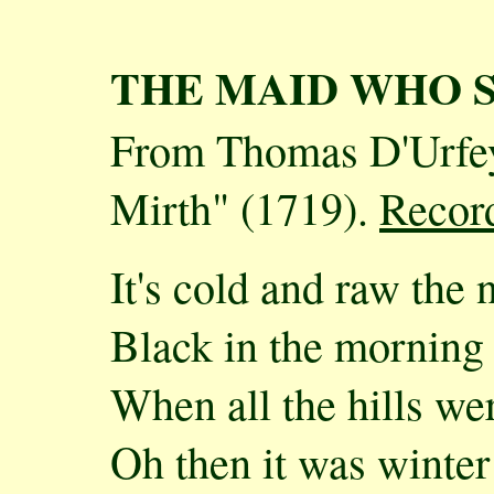
THE MAID WHO 
From Thomas D'Urfey
Mirth" (1719).
Recor
It's cold and raw the
Black in the morning 
When all the hills w
Oh then it was winter 