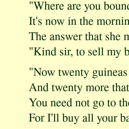
"Where are you boun
It's now in the morni
The answer that she 
"Kind sir, to sell my b
"Now twenty guineas 
And twenty more that'
You need not go to t
For I'll buy all your b