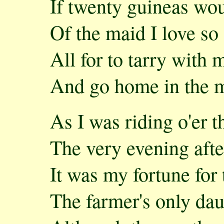
If twenty guineas wou
Of the maid I love so 
All for to tarry with 
And go home in the m
As I was riding o'er 
The very evening afte
It was my fortune for
The farmer's only dau