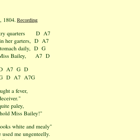
, 1804
.
Recording
ountry quarters D A7
 in her garters, D A7
 stomach daily, D G
pon Miss Bailey, A7 D
A7 G D
D A7 A7G
ught a fever,
eceiver."
uite paley,
ehold Miss Bailey!"
 looks white and mealy"
e used me ungenteelly.