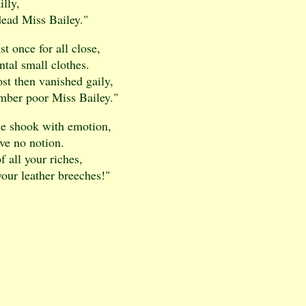
lly,
ead Miss Bailey."
t once for all close,
ntal small clothes.
ost then vanished gaily,
mber poor Miss Bailey."
ce shook with emotion,
ave no notion.
 all your riches,
our leather breeches!"