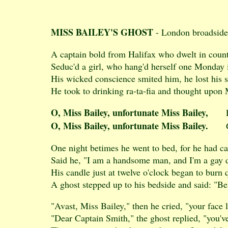
MISS BAILEY'S GHOST
- London broadside
A captain bold from Halifax who dwelt in c
Seduc'd a girl, who hang'd herself one Monday
His wicked conscience smited him, he lost his
He took to drinking ra-ta-fia and thought u
O, Miss Bailey, unfortunate Miss Bailey,
D 
O, Miss Bailey, unfortunate Miss Bailey.
G 
One night betimes he went to bed, for he had ca
Said he, "I am a handsome man, and I'm a gay d
His candle just at twelve o'clock began to burn q
A ghost stepped up to his bedside and said: "B
"Avast, Miss Bailey," then he cried, "your face
"Dear Captain Smith," the ghost replied, "you'v