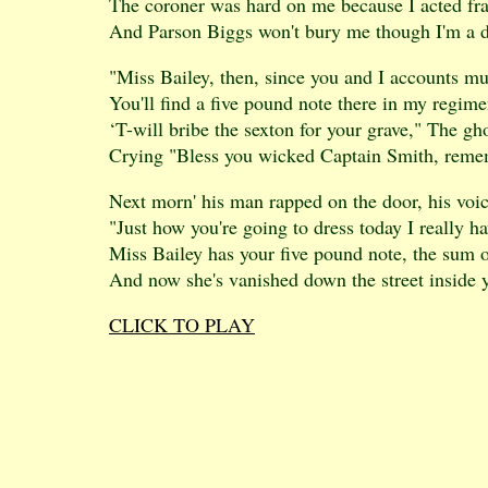
The coroner was hard on me because I acted frai
And Parson Biggs won't bury me though I'm a d
"Miss Bailey, then, since you and I accounts mus
You'll find a five pound note there in my regime
‘T-will bribe the sexton for your grave," The gh
Crying "Bless you wicked Captain Smith, reme
Next morn' his man rapped on the door, his voi
"Just how you're going to dress today I really h
Miss Bailey has your five pound note, the sum of
And now she's vanished down the street inside y
CLICK TO PLAY