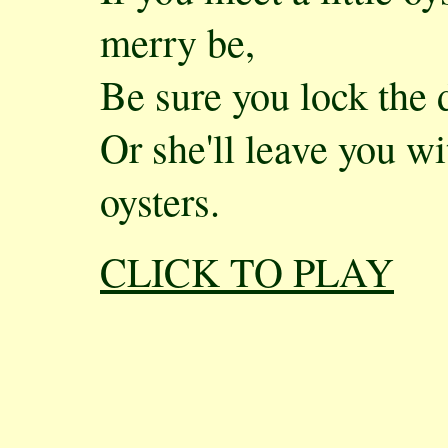
merry be,
Be sure you lock the 
Or she'll leave you wi
oysters.
CLICK TO PLAY