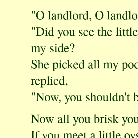
"O landlord, O landlo
"Did you see the littl
my side?
She picked all my poc
replied,
"Now, you shouldn't b
Now all you brisk yo
If you meet a little o