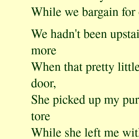
While we bargain for 
We hadn't been upstair
more
When that pretty littl
door,
She picked up my pur
tore
While she left me with