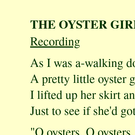
THE OYSTER GIR
Recording
As I was a-walking d
A pretty little oyster 
I lifted up her skirt a
Just to see if she'd go
"O oysters, O oysters,