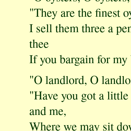
"They are the finest o
I sell them three a penn
thee
If you bargain for my 
"O landlord, O landlor
"Have you got a little
and me,
Where we may sit do