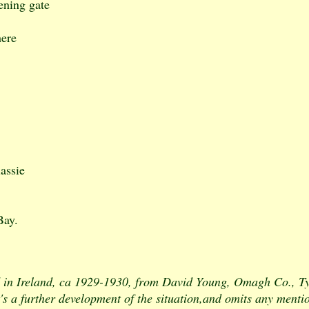
ening gate
here
lassie
Bay.
in Ireland, ca 1929-1930, from David Young, Omagh Co., Tyr
t's a further development of the situation,and omits any mentio