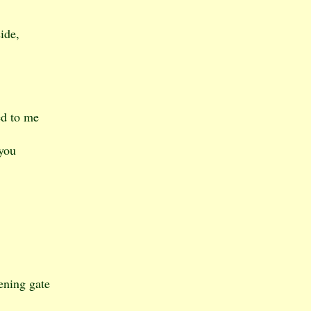
ide,
ed to me
 you
ening gate