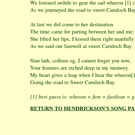
We listened awhile to gear the sad wheeon [1] 
As we journeyed the road to sweet Carnloch Ba
At last we did come to her destination
The time came for parting between her and me;
She lifted her lips, I kissed them right manfully
As we said our farewell at sweet Carnloch Bay.
Slan lath, colleen og, I cannot forget you now,
Your features are etched deep in my memory.
My heart gives a leap when I hear the wheeon[1
Going the road to Sweet Carnloch Bay.
[1] best guess is: wheeon > fion > faoilean > g
RETURN TO HENDRICKSON'S SONG P