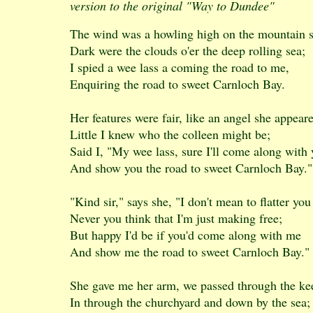
version to the original "Way to Dundee"
The wind was a howling high on the mountain s
Dark were the clouds o'er the deep rolling sea;
I spied a wee lass a coming the road to me,
Enquiring the road to sweet Carnloch Bay.
Her features were fair, like an angel she appear
Little I knew who the colleen might be;
Said I, "My wee lass, sure I'll come along with
And show you the road to sweet Carnloch Bay."
"Kind sir," says she, "I don't mean to flatter you
Never you think that I'm just making free;
But happy I'd be if you'd come along with me
And show me the road to sweet Carnloch Bay."
She gave me her arm, we passed through the ke
In through the churchyard and down by the sea;