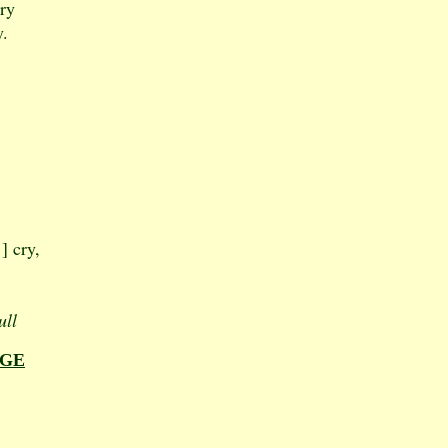
cry
y.
] cry,
ull
AGE