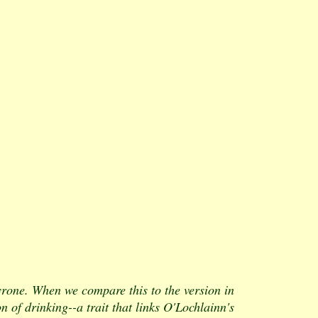
one. When we compare this to the version in
n of drinking--a trait that links O'Lochlainn's