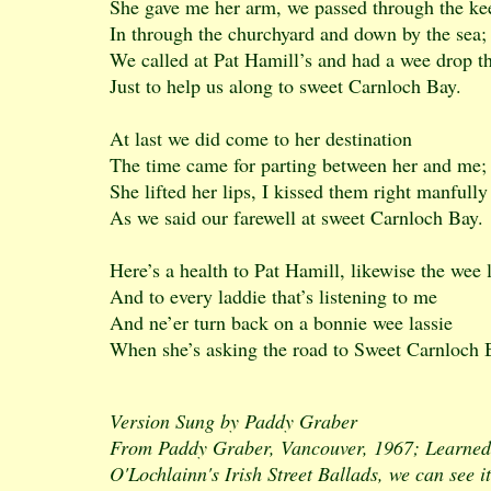
She gave me her arm, we passed through the ke
In through the churchyard and down by the sea;
We called at Pat Hamill’s and had a wee drop t
Just to help us along to sweet Carnloch Bay.
At last we did come to her destination
The time came for parting between her and me;
She lifted her lips, I kissed them right manfully
As we said our farewell at sweet Carnloch Bay.
Here’s a health to Pat Hamill, likewise the wee 
And to every laddie that’s listening to me
And ne’er turn back on a bonnie wee lassie
When she’s asking the road to Sweet Carnloch 
Version Sung by Paddy Graber
From Paddy Graber, Vancouver, 1967; Learned 
O'Lochlainn's Irish Street Ballads, we can see i