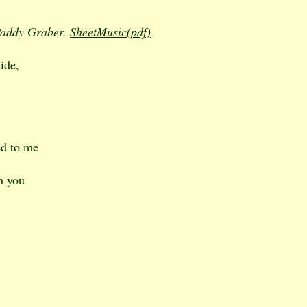
 Paddy Graber.
SheetMusic(pdf)
ide,
ed to me
h you