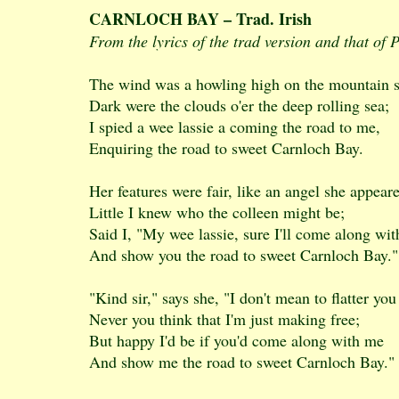
CARNLOCH BAY – Trad. Irish
From the lyrics of the trad version and that of
The wind was a howling high on the mountain s
Dark were the clouds o'er the deep rolling sea;
I spied a wee lassie a coming the road to me,
Enquiring the road to sweet Carnloch Bay.
Her features were fair, like an angel she appear
Little I knew who the colleen might be;
Said I, "My wee lassie, sure I'll come along wit
And show you the road to sweet Carnloch Bay."
"Kind sir," says she, "I don't mean to flatter you
Never you think that I'm just making free;
But happy I'd be if you'd come along with me
And show me the road to sweet Carnloch Bay."