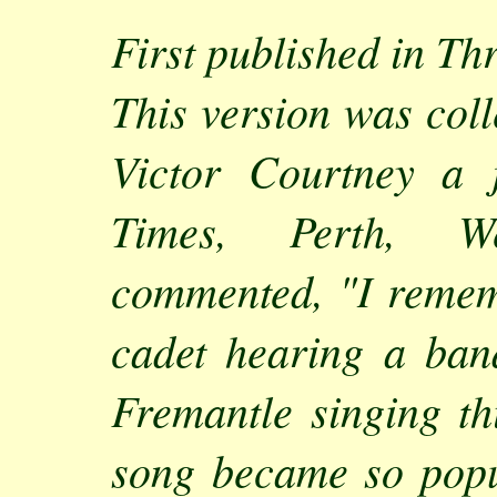
First published in Th
This version was col
Victor Courtney a 
Times, Perth, We
commented, "I remem
cadet hearing a ban
Fremantle singing thi
song became so popu