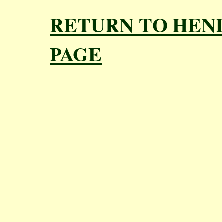
RETURN TO HEN
PAGE