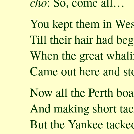
cho
: So, come all…
You kept them in Wes
Till their hair had be
When the great whal
Came out here and st
Now all the Perth boa
And making short tack
But the Yankee tacke