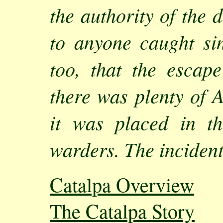
the authority of the 
to anyone caught sin
too, that the esca
there was plenty of 
it was placed in t
warders. The incident
Catalpa Overview
The Catalpa Story