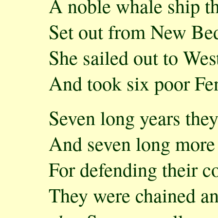
A noble whale ship t
Set out from New Be
She sailed out to Wes
And took six poor Fe
Seven long years they
And seven long more 
For defending their c
They were chained an