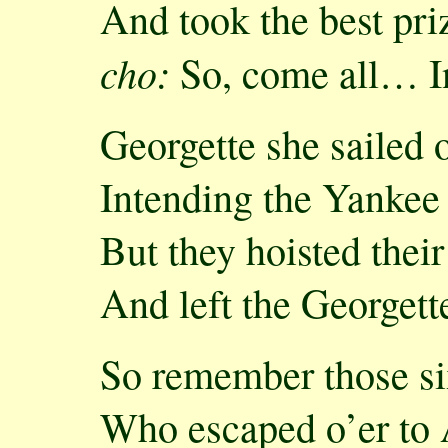
And took the best priz
cho:
So, come all… I
Georgette she sailed 
Intending the Yankee 
But they hoisted thei
And left the Georgett
So remember those si
Who escaped o’er to 