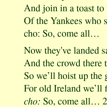
And join in a toast to
Of the Yankees who s
cho: So, come all…
Now they've landed s
And the crowd there t
So we’ll hoist up the
For old Ireland we’ll f
cho:
So, come all… 2