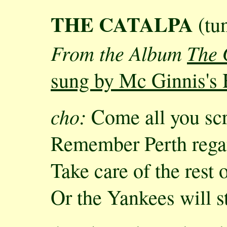
THE CATALPA
(tun
From the Album
The 
sung by Mc Ginnis's 
cho:
Come all you scr
Remember Perth rega
Take care of the rest 
Or the Yankees will 