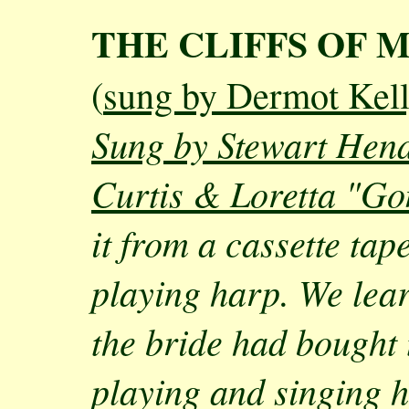
THE CLIFFS OF 
(
sung by Dermot Kel
Sung by Stewart Hen
Curtis & Loretta "Go
it from a cassette ta
playing harp. We lear
the bride had bought
playing and singing ha