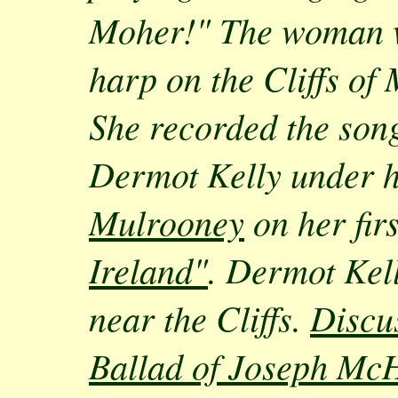
Moher!" The woman w
harp on the Cliffs of
She recorded the song
Dermot Kelly under 
Mulrooney
on her fi
Ireland"
. Dermot Kell
near the Cliffs.
Discu
Ballad of Joseph Mc