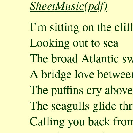
SheetMusic(pdf)
I’m sitting on the cli
Looking out to sea
The broad Atlantic s
A bridge love betwee
The puffins cry above
The seagulls glide thr
Calling you back fro