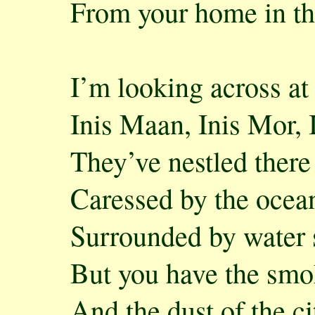
From your home in th
I’m looking across at
Inis Maan, Inis Mor, 
They’ve nestled there
Caressed by the ocea
Surrounded by water 
But you have the sm
And the dust of the ci