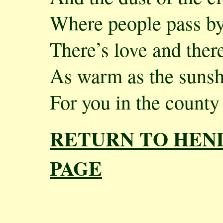
Where people pass by
There’s love and the
As warm as the sunsh
For you in the county
RETURN TO HEN
PAGE