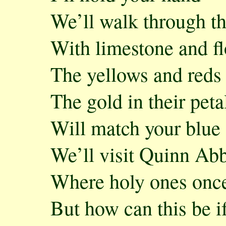
We’ll walk through t
With limestone and fl
The yellows and reds
The gold in their peta
Will match your blue 
We’ll visit Quinn Abb
Where holy ones once
But how can this be i