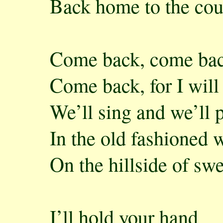
Back home to the cou
Come back, come bac
Come back, for I will
We’ll sing and we’ll 
In the old fashioned 
On the hillside of sw
I’ll hold your hand