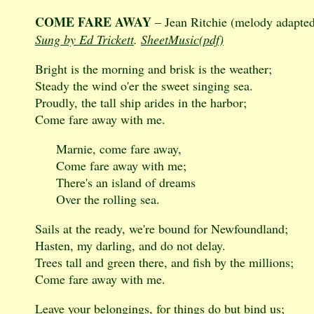
COME FARE AWAY
– Jean Ritchie (melody adapte
Sung by Ed Trickett
.
SheetMusic(pdf)
Bright is the morning and brisk is the weather;
Steady the wind o'er the sweet singing sea.
Proudly, the tall ship arides in the harbor;
Come fare away with me.
Marnie, come fare away,
Come fare away with me;
There's an island of dreams
Over the rolling sea.
Sails at the ready, we're bound for Newfoundland;
Hasten, my darling, and do not delay.
Trees tall and green there, and fish by the millions;
Come fare away with me.
Leave your belongings, for things do but bind us;