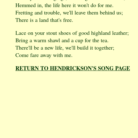
Hemmed in, the life here it won't do for me.
Fretting and trouble, we'll leave them behind us;
There is a land that's free.
Lace on your stout shoes of good highland leather;
Bring a warm shawl and a cup for the tea.
There'll be a new life, we'll build it together;
Come fare away with me.
RETURN TO HENDRICKSON'S SONG PAGE