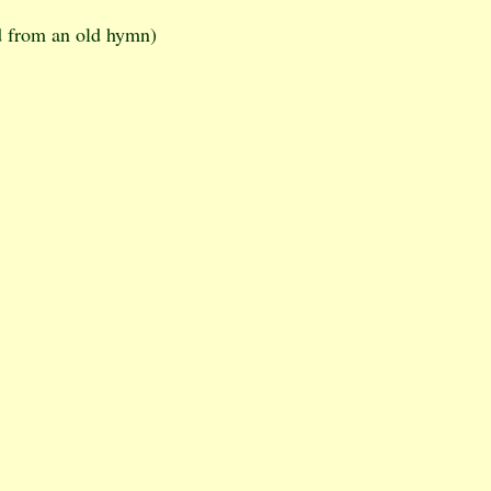
d from an old hymn)