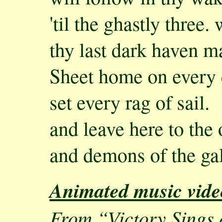
'til the ghastly three.
thy last dark haven m
Sheet home on every 
set every rag of sail.
and leave here to the
and demons of the gal
Animated music vide
From “Victory Sings a