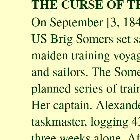
THE CURSE OF T
On September [3, 184
US Brig Somers set s
maiden training voy
and sailors. The Somer
planned series of trai
Her captain. Alexand
taskmaster, logging 43
three weeks alone. Af