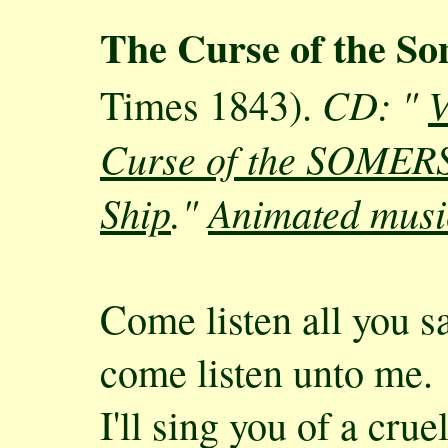
The Curse of the S
CD: "
V
Times 1843).
Curse of the SOMERS 
Ship
."
Animated musi
Come listen all you sa
come listen unto me.
I'll sing you of a crue