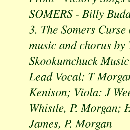
SOMERS - Billy Budd
3. The Somers Curse 
music and chorus by
Skookumchuck Music
Lead Vocal: T Morga
Kenison; Viola: J We
Whistle, P. Morgan;
James, P. Morgan