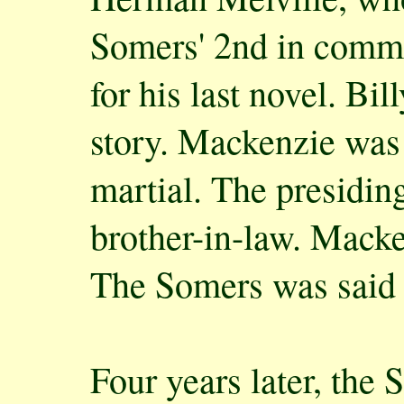
Somers' 2nd in comma
for his last novel. B
story. Mackenzie was 
martial. The presidin
brother-in-law. Macke
The Somers was said t
Four years later, the