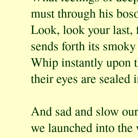
must through his boso
Look, look your last, 
sends forth its smoky
Whip instantly upon 
their eyes are sealed 
And sad and slow our
we launched into the