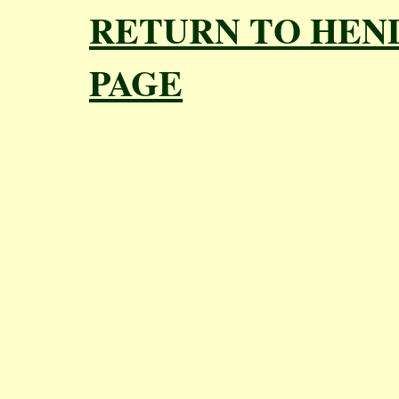
RETURN TO HEN
PAGE