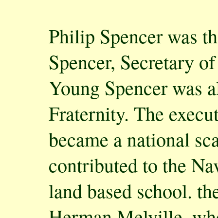
Philip Spencer was th
Spencer, Secretary of
Young Spencer was al
Fraternity. The execu
became a national sc
contributed to the Nav
land based school. t
Herman Melville, who 