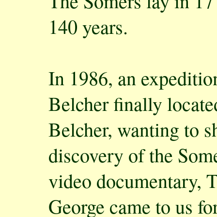
The Somers lay in 17 
140 years.
In 1986, an expeditio
Belcher finally locat
Belcher, wanting to s
discovery of the Some
video documentary, T
George came to us fo