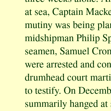
at sea, Captain Macke
mutiny was being pla
midshipman Philip Sp
seamen, Samuel Crom
were arrested and con
drumhead court marti
to testify. On Decemb
summarily hanged at 