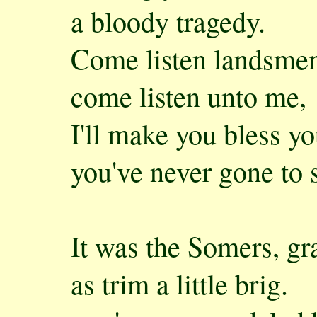
a bloody tragedy.
Come listen landsmen
come listen unto me,
I'll make you bless yo
you've never gone to 
It was the Somers, gra
as trim a little brig.