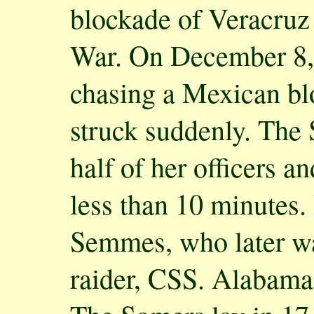
blockade of Veracruz
War. On December 8,
chasing a Mexican bl
struck suddenly. The 
half of her officers a
less than 10 minutes.
Semmes, who later wa
raider, CSS. Alabama