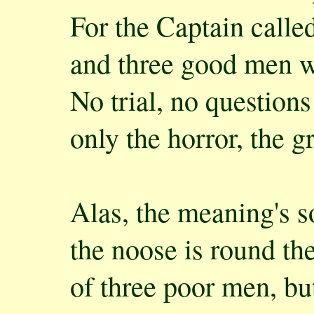
For the Captain calle
and three good men w
No trial, no questions
only the horror, the gr
Alas, the meaning's s
the noose is round th
of three poor men, bu