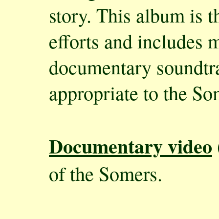
story. This album is 
efforts and includes 
documentary soundtra
appropriate to the S
Documentary video
of the Somers.