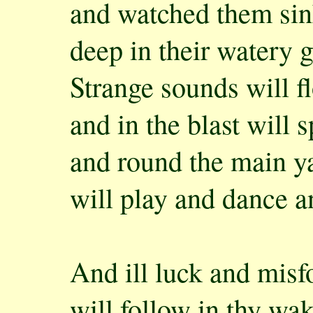
and watched them sin
deep in their watery g
Strange sounds will fl
and in the blast will 
and round the main y
will play and dance a
And ill luck and misf
will follow in thy wa