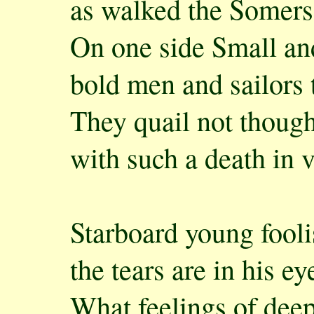
as walked the Somers
On one side Small an
bold men and sailors 
They quail not though
with such a death in 
Starboard young fooli
the tears are in his ey
What feelings of dee