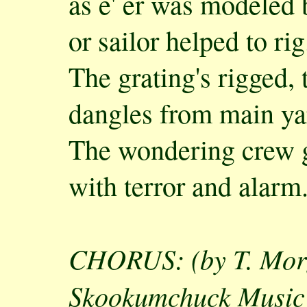
as e' er was modeled 
or sailor helped to rig
The grating's rigged,
dangles from main y
The wondering crew g
with terror and alarm
CHORUS: (by T. Mor
Skookumchuck Music