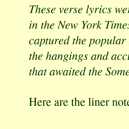
These verse lyrics w
in the New York Time
captured the popular 
the hangings and accu
that awaited the Som
Here are the liner no