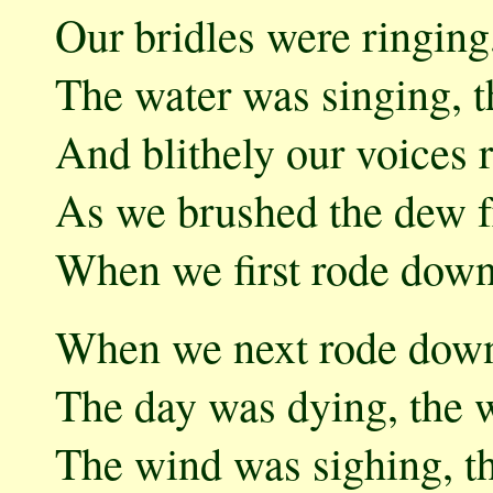
Our bridles were ringing
The water was singing, t
And blithely our voices r
As we brushed the dew f
When we first rode down 
When we next rode down
The day was dying, the w
The wind was sighing, th