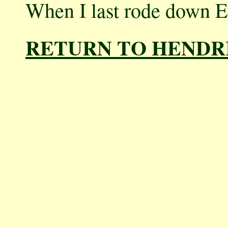
When I last rode down Et
RETURN TO HENDR