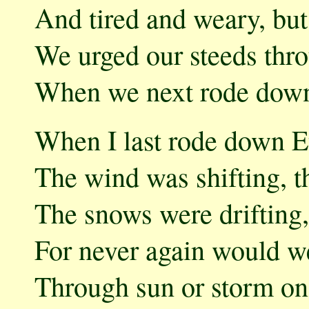
And tired and weary, but 
We urged our steeds thro
When we next rode down
When I last rode down Et
The wind was shifting, 
The snows were drifting
For never again would we
Through sun or storm on