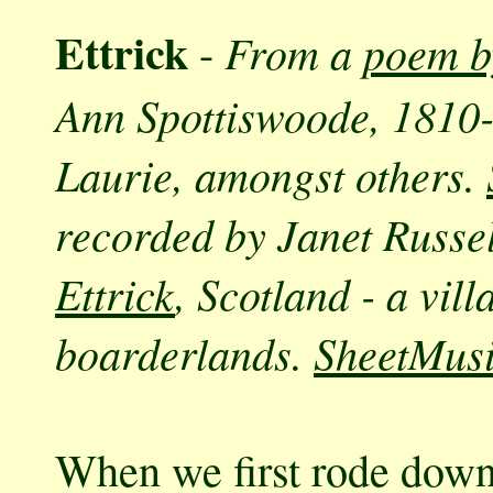
Ettrick
From a
poem b
-
Ann Spottiswoode, 1810-
Laurie, amongst others.
recorded by Janet Russel
Ettrick
, Scotland - a vil
boarderlands.
SheetMus
When we first rode down 