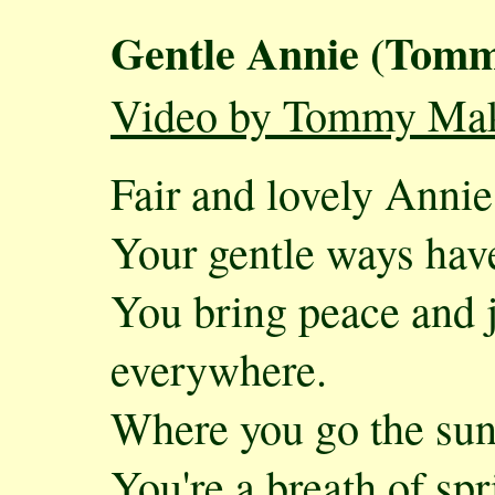
Gentle Annie (Tom
Video by Tommy Ma
Fair and lovely Anni
Your gentle ways ha
You bring peace and 
everywhere.
Where you go the sun
You're a breath of spr