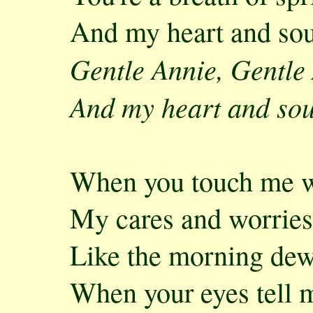
And my heart and sou
Gentle Annie, Gentl
And my heart and soul
When you touch me wi
My cares and worries
Like the morning dew 
When your eyes tell 