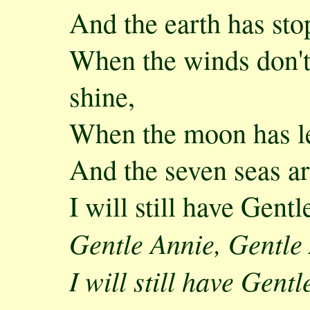
And the earth has stop
When the winds don't 
shine,
When the moon has le
And the seven seas a
I will still have Gen
Gentle Annie, Gentle
I will still have Gen