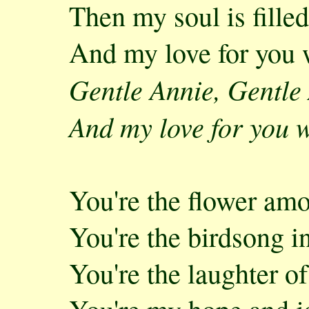
Then my soul is fille
And my love for you w
Gentle Annie, Gentle
And my love for you wi
You're the flower amo
You're the birdsong i
You're the laughter of 