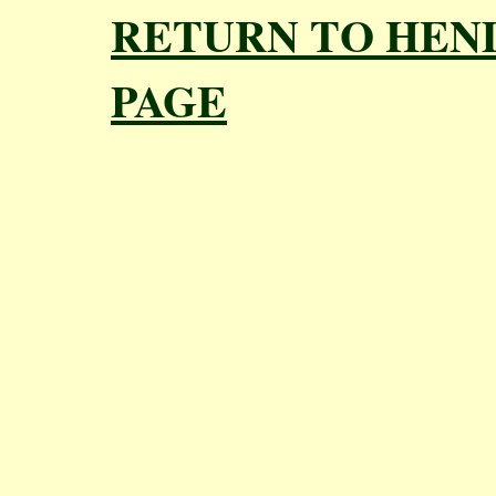
RETURN TO HEN
PAGE