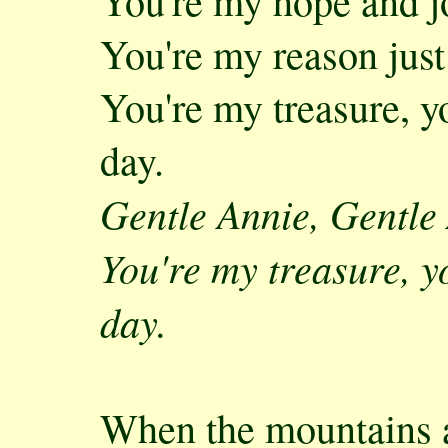
You're my hope and 
You're my reason just 
You're my treasure, y
day.
Gentle Annie, Gentle
You're my treasure, y
day.
When the mountains 