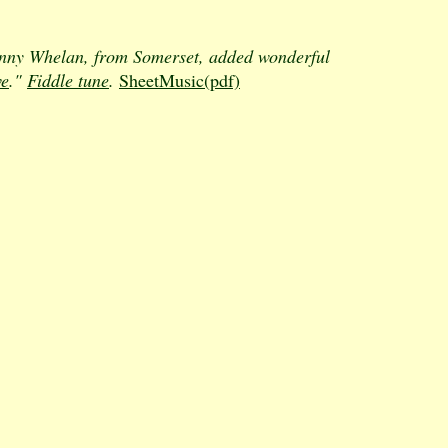
ohnny Whelan, from Somerset, added wonderful
ve
."
Fiddle tune
.
SheetMusic(pdf)