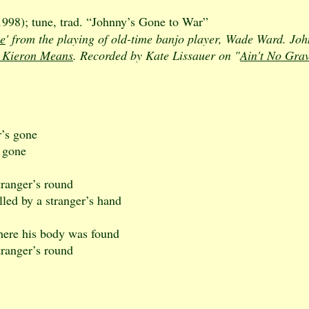
98); tune, trad. “Johnny’s Gone to War”
e
' from the playing of old-time banjo player, Wade Ward. J
 Kieron Means
. Recorded by Kate Lissauer on "
Ain't No Gra
r’s gone
s gone
tranger’s round
led by a stranger’s hand
here his body was found
tranger’s round