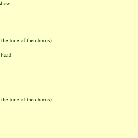
 show
 the tune of the chorus)
 head
 the tune of the chorus)