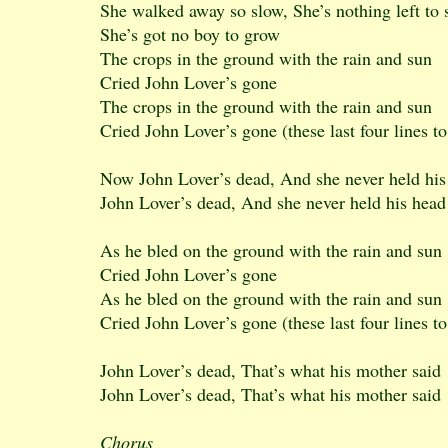
She walked away so slow, She’s nothing left to
She’s got no boy to grow
The crops in the ground with the rain and sun
Cried John Lover’s gone
The crops in the ground with the rain and sun
Cried John Lover’s gone (these last four lines to
Now John Lover’s dead, And she never held his
John Lover’s dead, And she never held his head
As he bled on the ground with the rain and sun
Cried John Lover’s gone
As he bled on the ground with the rain and sun
Cried John Lover’s gone (these last four lines to
John Lover’s dead, That’s what his mother said
John Lover’s dead, That’s what his mother said
Chorus