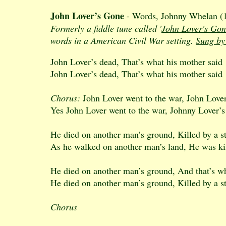
John Lover’s Gone
- Words, Johnny Whelan (19
Formerly a fiddle tune called '
John Lover's Gon
words in a American Civil War setting.
Sung by
John Lover’s dead, That’s what his mother said
John Lover’s dead, That’s what his mother said
Chorus:
John Lover went to the war, John Love
Yes John Lover went to the war, Johnny Lover’
He died on another man’s ground, Killed by a s
As he walked on another man’s land, He was kil
He died on another man’s ground, And that’s w
He died on another man’s ground, Killed by a s
Chorus