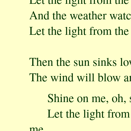
And the weather watc
Let the light from th
Then the sun sinks l
The wind will blow an
Shine on me, oh, s
Let the light from t
me