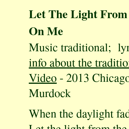
Let The Light From
On Me
Music traditional; l
info about the tradit
Video
- 2013 Chicago
Murdock
When the daylight fa
Let the light from th