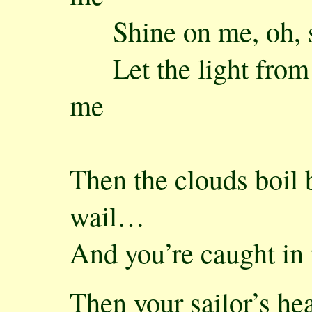
Shine on me, oh, s
Let the light from t
me
Then the clouds boil 
wail…
And you’re caught in 
Then your sailor’s hea