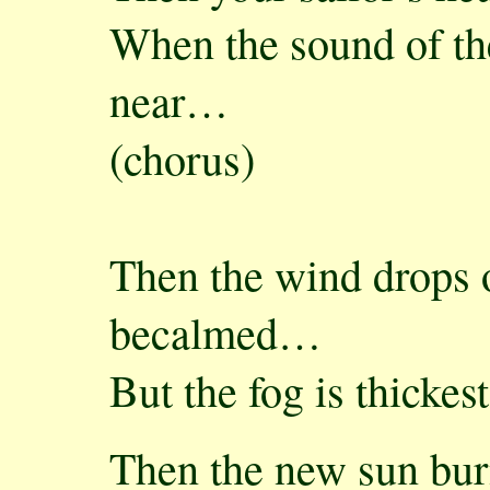
When the sound of the
near…
(chorus)
Then the wind drops o
becalmed…
But the fog is thicke
Then the new sun bu