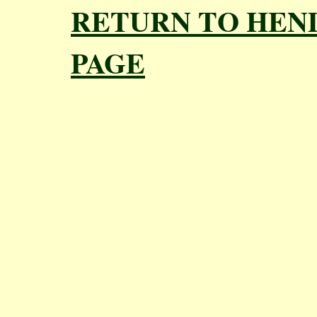
RETURN TO HEN
PAGE