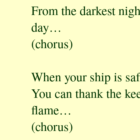
From the darkest nigh
day…
(chorus)
When your ship is sa
You can thank the kee
flame…
(chorus)