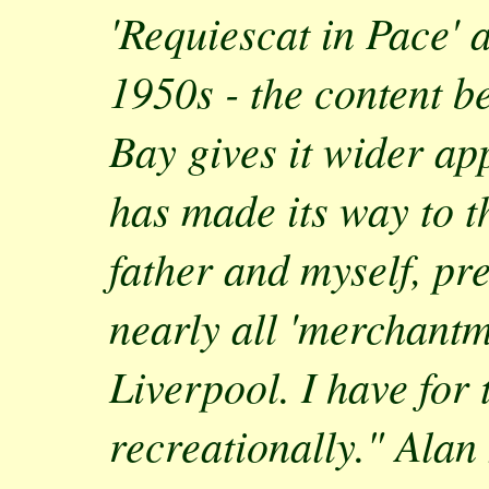
'Requiescat in Pace' 
1950s - the content be
Bay gives it wider app
has made its way to t
father and myself, pr
nearly all 'merchantm
Liverpool. I have for 
recreationally." Alan