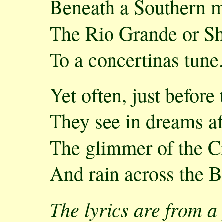
Beneath a Southern 
The Rio Grande or S
To a concertinas tune
Yet often, just before
They see in dreams af
The glimmer of the C
And rain across the B
The lyrics are from 