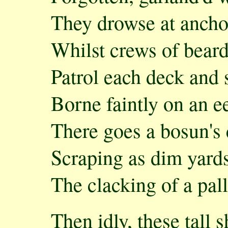
They drowse at anchor
Whilst crews of bear
Patrol each deck and s
Borne faintly on an e
There goes a bosun's 
Scraping as dim yard
The clacking of a pall
Then idly, these tall s