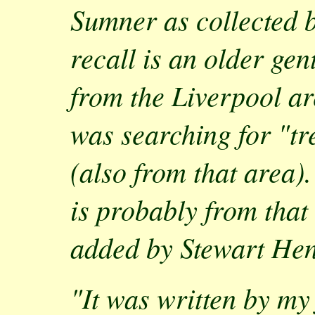
Sumner as collected 
recall is an older ge
from the Liverpool a
was searching for "tr
(also from that area)
is probably from that
added by Stewart Hen
"It was written by my 