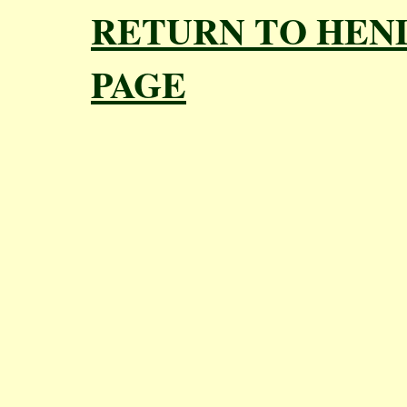
RETURN TO HEN
PAGE