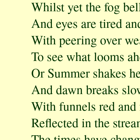
Whilst yet the fog be
And eyes are tired an
With peering over we
To see what looms ah
Or Summer shakes her
And dawn breaks slo
With funnels red and 
Reflected in the strea
The times have chang