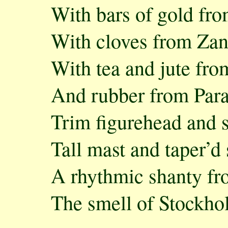
With bars of gold fr
With cloves from Zan
With tea and jute fr
And rubber from Par
Trim figurehead and 
Tall mast and taper’d
A rhythmic shanty fr
The smell of Stockho