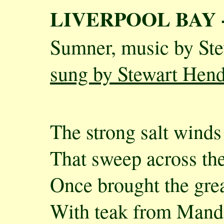
LIVERPOOL BAY 
Sumner, music by St
sung by Stewart Hen
The strong salt winds
That sweep across th
Once brought the grea
With teak from Mand