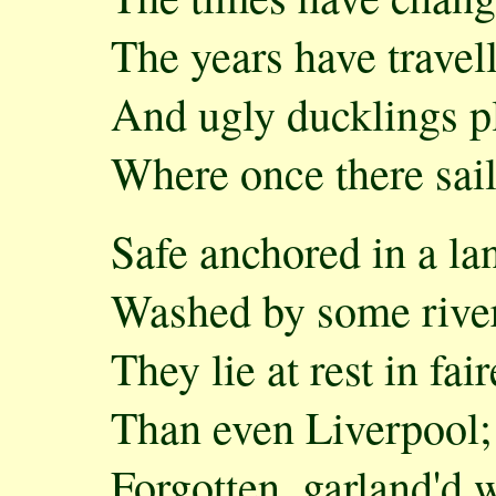
The years have travell
And ugly ducklings p
Where once there sai
Safe anchored in a la
Washed by some river
They lie at rest in fair
Than even Liverpool;
Forgotten, garland'd 