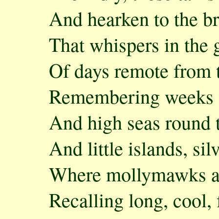
And hearken to the b
That whispers in the 
Of days remote from 
Remembering weeks of
And high seas round 
And little islands, si
Where mollymawks ar
Recalling long, cool, 