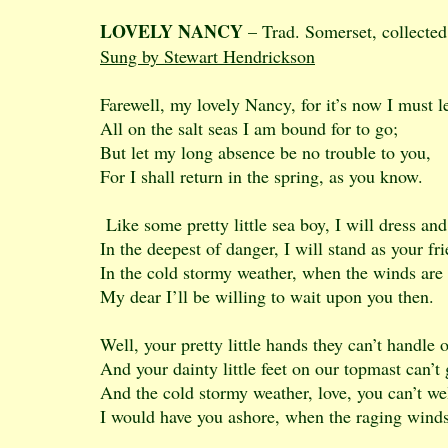
LOVELY NANCY
– Trad. Somerset, collected
Sung by Stewart Hendrickson
Farewell, my lovely Nancy, for it’s now I must l
All on the salt seas I am bound for to go;
But let my long absence be no trouble to you,
For I shall return in the spring, as you know.
Like some pretty little sea boy, I will dress an
In the deepest of danger, I will stand as your fr
In the cold stormy weather, when the winds are
My dear I’ll be willing to wait upon you then.
Well, your pretty little hands they can’t handle o
And your dainty little feet on our topmast can’t 
And the cold stormy weather, love, you can’t we
I would have you ashore, when the raging wind