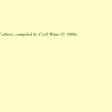
 others, compiled by Cyril Winn (© 1909).