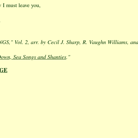
w I must leave you,
,
," Vol. 2, arr. by Cecil J. Sharp, R. Vaughn Williams, and
own, Sea Songs and Shanties
."
AGE