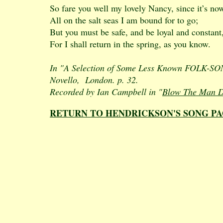
So fare you well my lovely Nancy, since it’s no
All on the salt seas I am bound for to go;
But you must be safe, and be loyal and constant
For I shall return in the spring, as you know.
In "A Selection of Some Less Known FOLK-SONGS
Novello, London. p. 32.
Recorded by Ian Campbell in "
Blow The Man D
RETURN TO HENDRICKSON'S SONG P