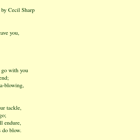
 by Cecil Sharp
eave you,
d go with you
iend;
 a-blowing,
ur tackle,
go;
ll endure,
s do blow.