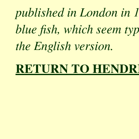
published in London in 1
blue fish, which seem ty
the English version.
RETURN TO HENDR