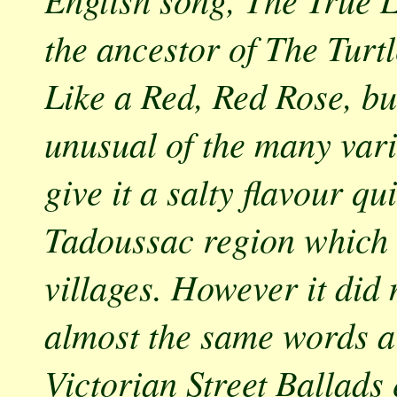
the ancestor of The Tur
Like a Red, Red Rose, but
unusual of the many vari
give it a salty flavour qu
Tadoussac region which a
villages. However it did 
almost the same words ar
Victorian Street Ballads