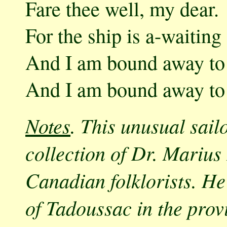
Fare thee well, my dear.
For the ship is a-waitin
And I am bound away to
And I am bound away to
Notes
. This unusual sail
collection of Dr. Marius
Canadian folklorists. He
of Tadoussac in the prov