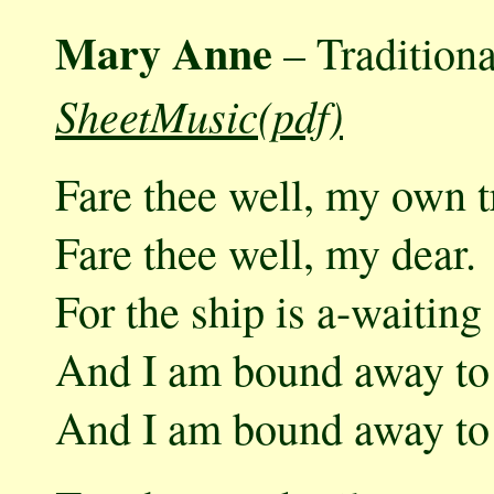
Mary Anne
– Traditiona
SheetMusic(pdf)
Fare thee well, my own t
Fare thee well, my dear.
For the ship is a-waitin
And I am bound away to
And I am bound away to