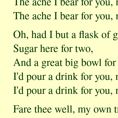
The ache I bear for you
The ache I bear for you
Oh, had I but a flask of g
Sugar here for two,
And a great big bowl for 
I'd pour a drink for you
I'd pour a drink for you
Fare thee well, my own t