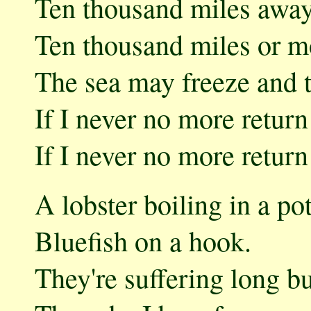
Ten thousand miles awa
Ten thousand miles or m
The sea may freeze and 
If I never no more retur
If I never no more retur
A lobster boiling in a pot
Bluefish on a hook.
They're suffering long but