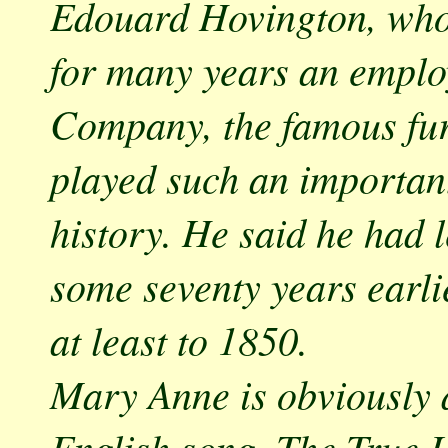
Edouard Hovington, who 
for many years an emplo
Company, the famous fu
played such an important
history. He said he had l
some seventy years earli
at least to 1850.
Mary Anne is obviously 
English song, The True L