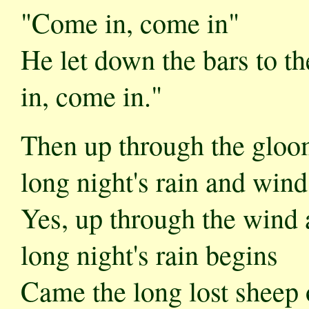
"Come in, come in"
He let down the bars to th
in, come in."
Then up through the gloo
long night's rain and wind
Yes, up through the wind 
long night's rain begins
Came the long lost sheep 