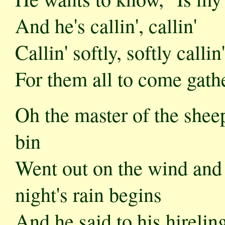
And he's callin', callin'
Callin' softly, softly callin'
For them all to come gathe
Oh the master of the shee
bin
Went out on the wind and 
night's rain begins
And he said to his hirelin