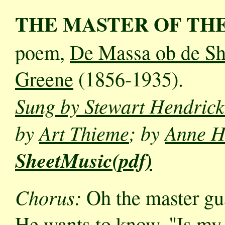
THE MASTER OF TH
poem,
De Massa ob de Sh
Greene
(1856-1935).
Sung by Stewart Hendric
by
Art Thieme
; by
Anne H
SheetMusic(pdf)
Chorus:
Oh the master gua
He wants to know, "Is my