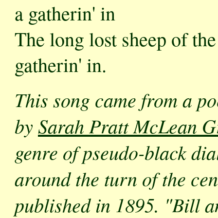
a gatherin' in
The long lost sheep of the
gatherin' in.
This song came from a p
by
Sarah Pratt McLean G
genre of pseudo-black dial
around the turn of the ce
published in 1895. "Bill 