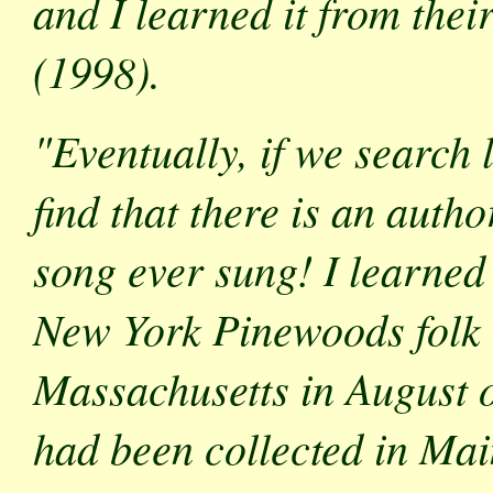
and I learned it from the
(1998).
"Eventually, if we search
find that there is an auth
song ever sung! I learned
New York Pinewoods folk
Massachusetts in August of
had been collected in Mai