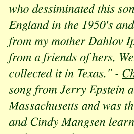
who dessiminated this son
England in the 1950's and
from my mother Dahlov Ip
from a friends of hers, W
collected it in Texas." -
Ch
song from Jerry Epstein 
Massachusetts and was the 
and Cindy Mangsen learne