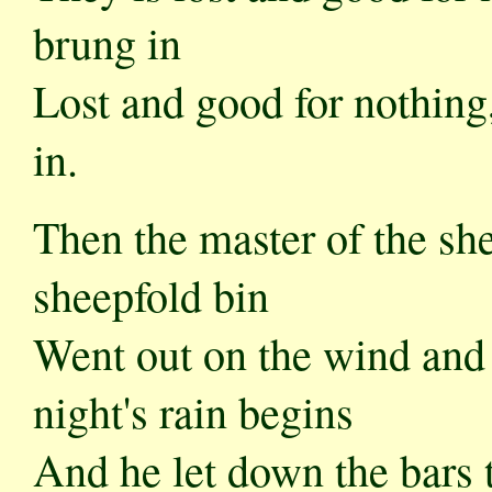
brung in
Lost and good for nothing, 
in.
Then the master of the sh
sheepfold bin
Went out on the wind and 
night's rain begins
And he let down the bars to