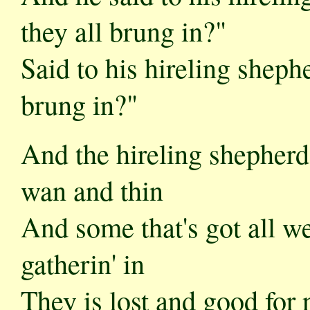
they all brung in?"
Said to his hireling shephe
brung in?"
And the hireling shepherd
wan and thin
And some that's got all w
gatherin' in
They is lost and good for n