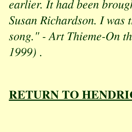
earlier. It had been bro
Susan Richardson. I was th
song." - Art Thieme
-On th
1999)
.
RETURN TO HENDRI