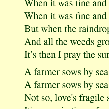
When it was fine and 
When it was fine and 
But when the raindrop
And all the weeds gro
It’s then I pray the su
A farmer sows by sea
A farmer sows by sea
Not so, love's fragile 