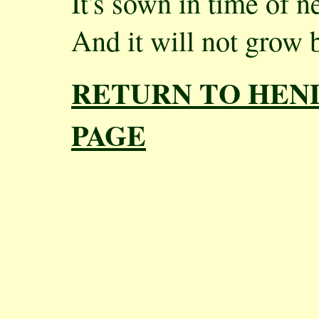
It's sown in time of n
And it will not grow 
RETURN TO HEN
PAGE