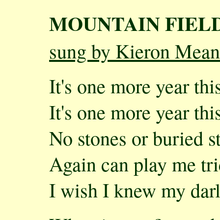
MOUNTAIN FIEL
sung by Kieron Mean
It's one more year this
It's one more year this
No stones or buried s
Again can play me tr
I wish I knew my darli