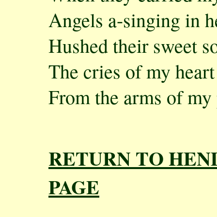
Angels a-singing in 
Hushed their sweet s
The cries of my heart
From the arms of my p
RETURN TO HEN
PAGE