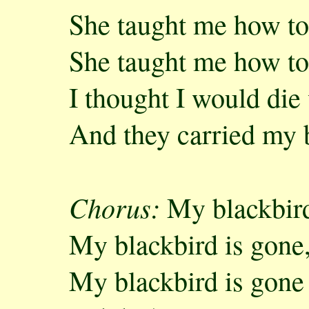
She taught me how to
She taught me how to
I thought I would die
And they carried my 
Chorus:
My blackbird
My blackbird is gone
My blackbird is gone a