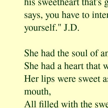
his sweetheart that's
says, you have to inte
yourself." J.D.
She had the soul of a
She had a heart that w
Her lips were sweet 
mouth,
All filled with the s