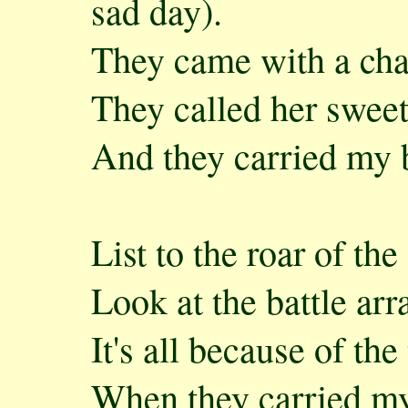
sad day).
They came with a cha
They called her swee
And they carried my 
List to the roar of th
Look at the battle arr
It's all because of the
When they carried my