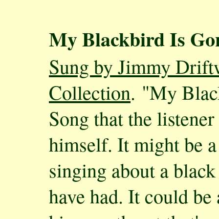
My Blackbird Is Go
Sung by Jimmy Driftw
Collection
. "My Blac
Song that the listener 
himself. It might be a
singing about a blac
have had. It could be