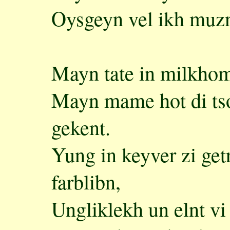
Oysgeyn vel ikh muzn
Mayn tate in milkhome
Mayn mame hot di tso
gekent.
Yung in keyver zi getr
farblibn,
Ungliklekh un elnt vi