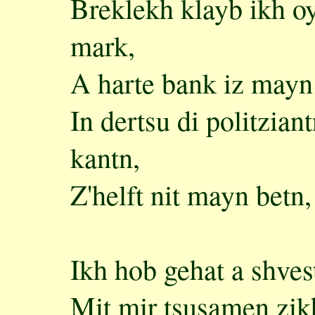
Breklekh klayb ikh o
mark,
A harte bank iz mayn 
In dertsu di politzian
kantn,
Z'helft nit mayn betn
Ikh hob gehat a shvest
Mit mir tsusamen zikh