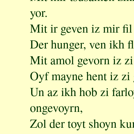
yor.
Mit ir geven iz mir fil
Der hunger, ven ikh fl
Mit amol gevorn iz zi
Oyf mayne hent iz zi 
Un az ikh hob zi farlo
ongevoyrn,
Zol der toyt shoyn ku