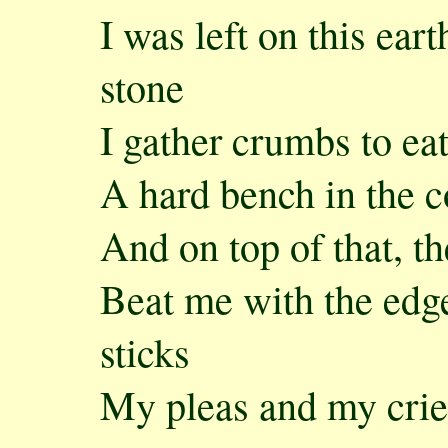
I was left on this ear
stone
I gather crumbs to eat
A hard bench in the c
And on top of that, th
Beat me with the edge
sticks
My pleas and my cries