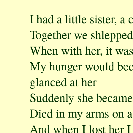
I had a little sister, a
Together we shlepped 
When with her, it was
My hunger would bec
glanced at her
Suddenly she became
Died in my arms on a
And when I lost her I