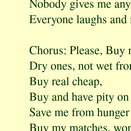
Nobody gives me any
Everyone laughs and
Chorus: Please, Buy 
Dry ones, not wet fro
Buy real cheap,
Buy and have pity on
Save me from hunger
Buy my matches, wond