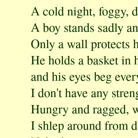
A cold night, foggy,
A boy stands sadly a
Only a wall protects 
He holds a basket in 
and his eyes beg ever
I don't have any streng
Hungry and ragged, w
I shlep around from 