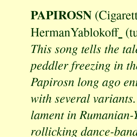
PAPIROSN
(Cigaret
HermanYablokoff
(tu
This song tells the ta
peddler freezing in th
Papirosn long ago ente
with several variants
lament in Rumanian-Yi
rollicking dance-band