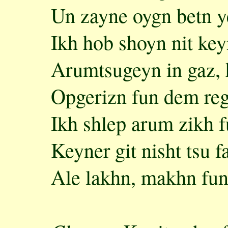
Un zayne oygn betn 
Ikh hob shoyn nit ke
Arumtsugeyn in gaz, 
Opgerizn fun dem reg
Ikh shlep arum zikh f
Keyner git nisht tsu f
Ale lakhn, makhn fun