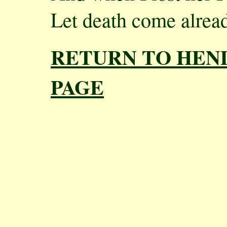
Let death come alread
RETURN TO HEN
PAGE