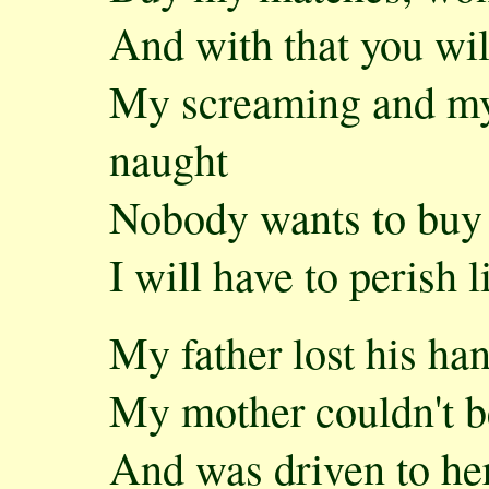
And with that you wil
My screaming and my 
naught
Nobody wants to bu
I will have to perish 
My father lost his ha
My mother couldn't b
And was driven to her