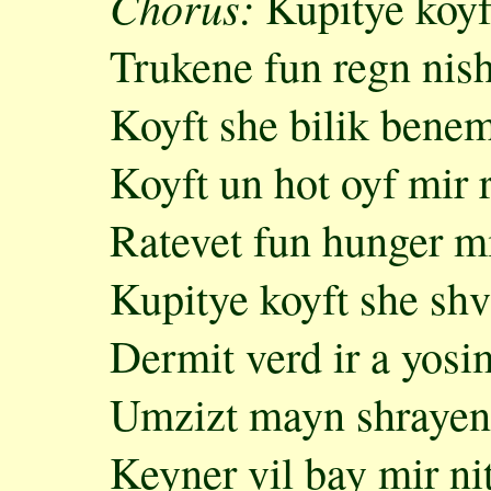
Chorus:
Kupitye koyft
Trukene fun regn nish
Koyft she bilik bene
Koyft un hot oyf mir
Ratevet fun hunger mi
Kupitye koyft she shv
Dermit verd ir a yosi
Umzizt mayn shrayen
Keyner vil bay mir ni