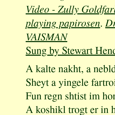
Video - Zully Goldfar
playing papirosen
D
.
VAISMAN
Sung by Stewart Hen
A kalte nakht, a nebl
Sheyt a yingele fartr
Fun regn shtist im hor
A koshikl trogt er in 