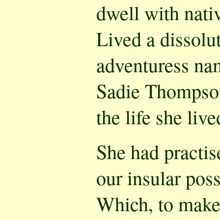
dwell with nati
Lived a dissolu
adventuress na
Sadie Thompson
the life she liv
She had practis
our insular pos
Which, to make 