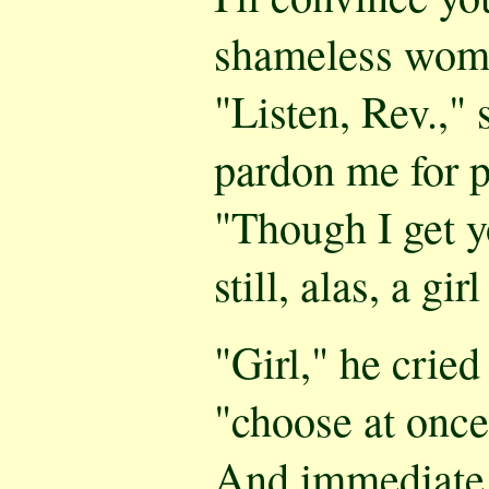
shameless woma
"Listen, Rev.," 
pardon me for 
"Though I get y
still, alas, a gir
"Girl," he cried
"choose at once
And immediate 