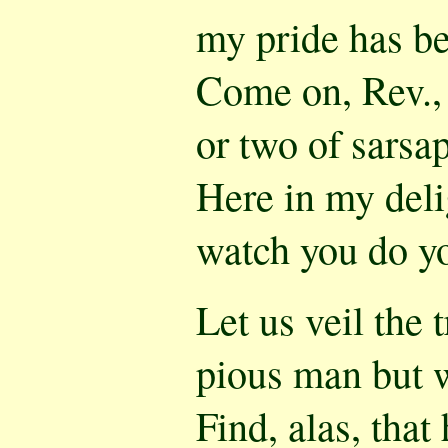
my pride has be
Come on, Rev., a
or two of sarsap
Here in my delig
watch you do yo
Let us veil the t
pious man but 
Find, alas, that