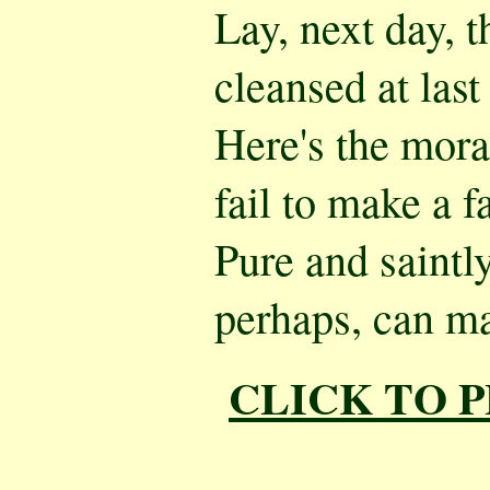
Lay, next day, t
cleansed at last 
Here's the mora
fail to make a f
Pure and saintly
perhaps, can ma
CLICK TO 