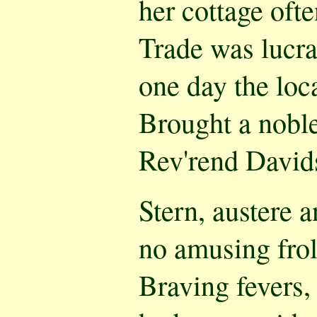
her cottage oft
Trade was lucrat
one day the loca
Brought a noble
Rev'rend David
Stern, austere a
no amusing frol
Braving fevers,