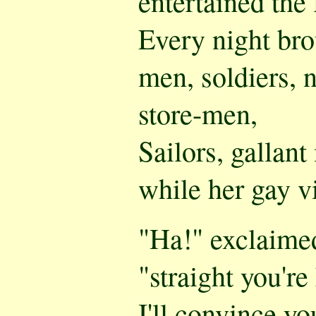
entertained the 
Every night br
men, soldiers, n
store-men,
Sailors, gallan
while her gay v
"Ha!" exclaimed
"straight you're
I'll convince yo