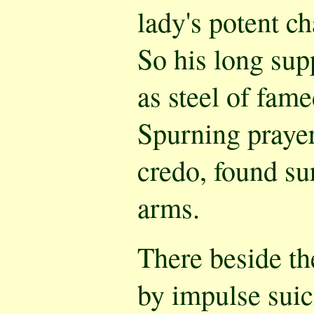
lady's potent c
So his long sup
as steel of fam
Spurning praye
credo, found su
arms.
There beside th
by impulse suic