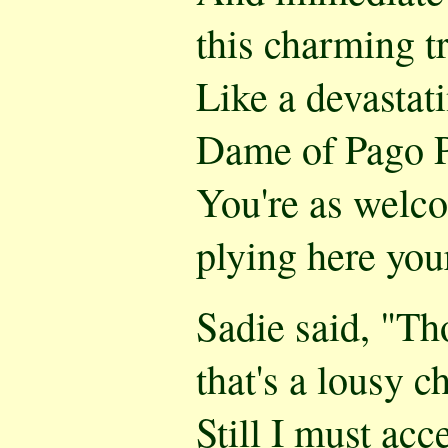
this charming t
Like a devastati
Dame of Pago 
You're as welc
plying here you
Sadie said, "Th
that's a lousy c
Still I must acc