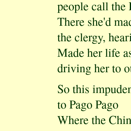
people call the 
There she'd made
the clergy, heari
Made her life a
driving her to o
So this impuden
to Pago Pago
Where the Chi