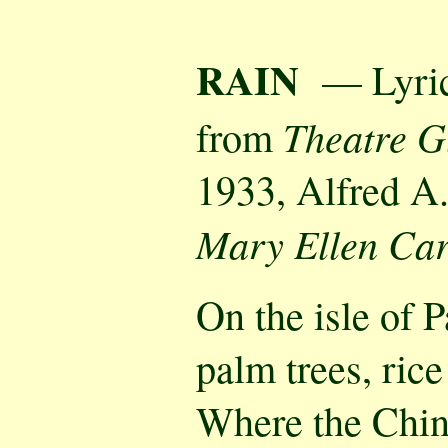
RAIN
— Lyric
Theatre G
from
1933, Alfred A
Mary Ellen Car
On the isle of 
palm trees, rice
Where the Chi