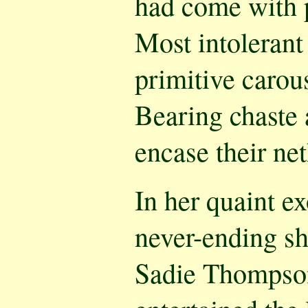
had come with 
Most intolerant
primitive carou
Bearing chaste 
encase their ne
In her quaint ex
never-ending s
Sadie Thompson