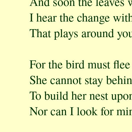
And soon the leaves wi
I hear the change wit
That plays around you
For the bird must flee 
She cannot stay behi
To build her nest upo
Nor can I look for mi