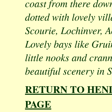
coast from there down
dotted with lovely vil
Scourie, Lochinver, A
Lovely bays like Gru
little nooks and cran
beautiful scenery in 
RETURN TO HEN
PAGE