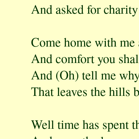
And asked for charity
Come home with me an
And comfort you shall
And (Oh) tell me why
That leaves the hills 
Well time has spent t