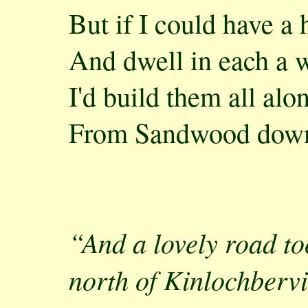
But if I could have 
And dwell in each a 
I'd build them all alo
From Sandwood down
“And a lovely road to
north of Kinlochberv