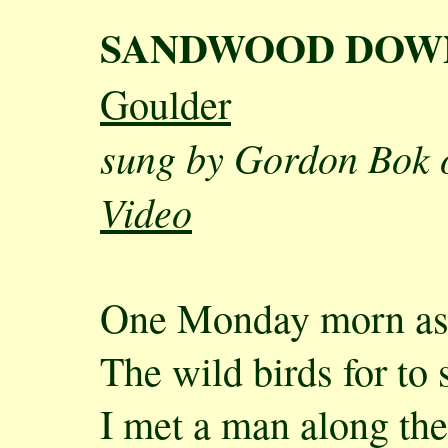
SANDWOOD DOW
Goulder
sung by Gordon Bok 
Video
One Monday morn as 
The wild birds for to 
I met a man along the