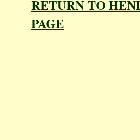
RETURN TO HEN
PAGE