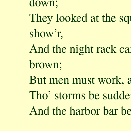
down;
They looked at the sq
show’r,
And the night rack ca
brown;
But men must work, 
Tho’ storms be sudde
And the harbor bar b