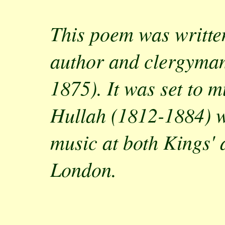
This poem was writte
author and clergyman
1875). It was set to 
Hullah (1812-1884) w
music at both Kings'
London.