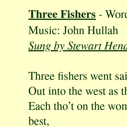
Three Fishers
-
Wor
Music: John Hullah
Sung by Stewart Hen
Three fishers went sai
Out into the west as 
Each tho’t on the wo
best,