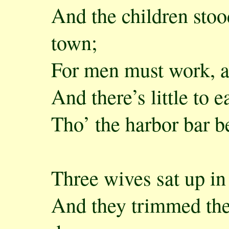
And the children stoo
town;
For men must work, 
And there’s little to 
Tho’ the harbor bar 
Three wives sat up in 
And they trimmed the