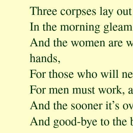
Three corpses lay out
In the morning gleam,
And the women are we
hands,
For those who will n
For men must work, 
And the sooner it’s ov
And good-bye to the 