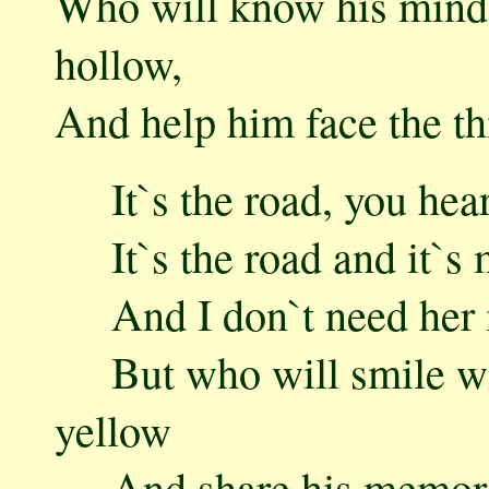
Who will know his mind 
hollow,
And help him face the t
It`s the road, you hear
It`s the road and it`s
And I don`t need her in
But who will smile wi
yellow
And share his memories