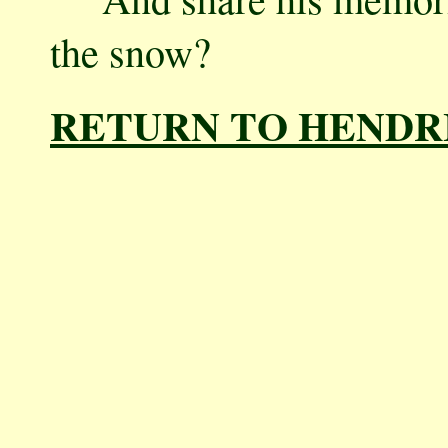
the snow?
RETURN TO HENDR