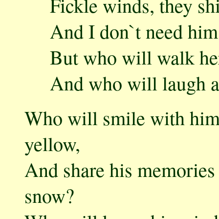
Fickle winds, they shi
And I don`t need him in 
But who will walk her t
And who will laugh awa
Who will smile with hi
yellow,
And share his memories 
snow?