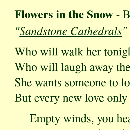
Flowers in the Snow
- B
"
Sandstone Cathedrals
"
Who will walk her tonigh
Who will laugh away the 
She wants someone to lov
But every new love only 
Empty winds, you hear